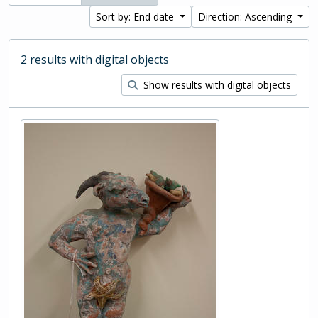
Sort by: End date
Direction: Ascending
2 results with digital objects
Show results with digital objects