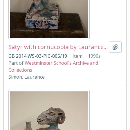
Satyr with cornucopia by Laurance Simon
Add t
GB 2014 WS-03-PIC-005/19
·
Item
·
1990s
Part of
Westminster School's Archive and
Collections
Simon, Laurance