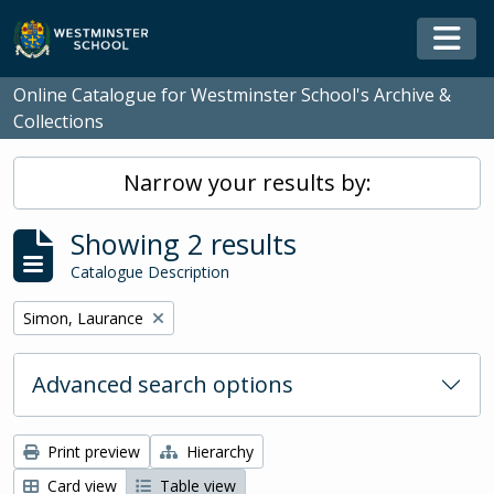
Skip to main content
Togg
Online Catalogue for Westminster School's Archive &
Collections
Narrow your results by:
Showing 2 results
Catalogue Description
Remove filter:
Simon, Laurance
Advanced search options
Print preview
Hierarchy
Card view
Table view