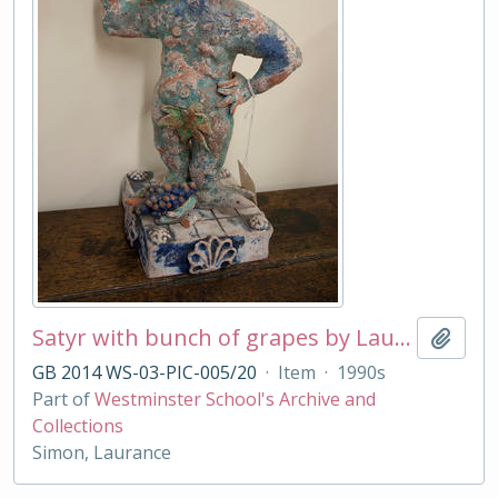
Satyr with bunch of grapes by Laurance Simon
Add t
GB 2014 WS-03-PIC-005/20
·
Item
·
1990s
Part of
Westminster School's Archive and
Collections
Simon, Laurance