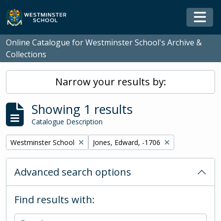
Skip to main content
Togg
Online Catalogue for Westminster School's Archive &
Collections
Narrow your results by:
Showing 1 results
Catalogue Description
Remove filter:
Remove filter:
Westminster School
Jones, Edward, -1706
Advanced search options
Find results with: