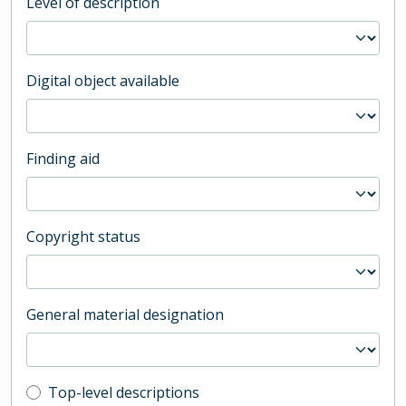
Level of description
Digital object available
Finding aid
Copyright status
General material designation
Top-level description filter
Top-level descriptions