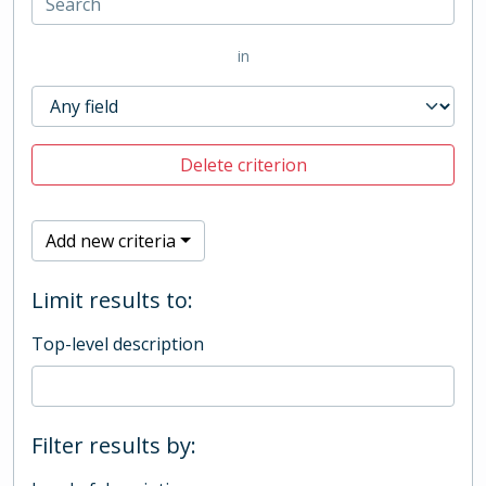
in
Delete criterion
Add new criteria
Limit results to:
Top-level description
Filter results by: