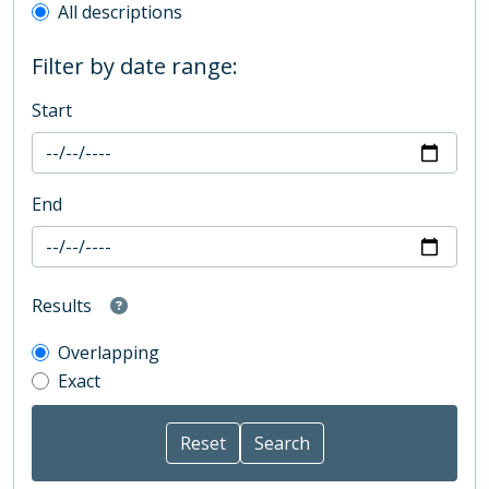
All descriptions
Filter by date range:
Start
End
Results
Overlapping
Exact