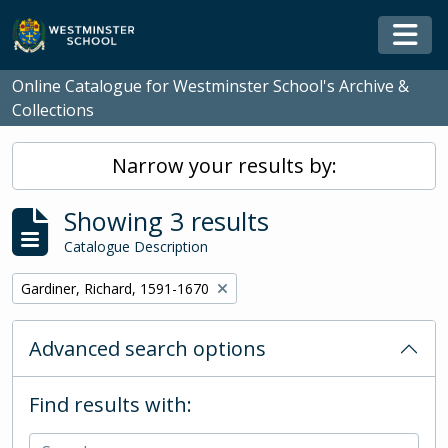
Skip to main content
Togg
Online Catalogue for Westminster School's Archive &
Collections
Narrow your results by:
Showing 3 results
Catalogue Description
Remove filter:
Gardiner, Richard, 1591-1670
Advanced search options
Find results with: