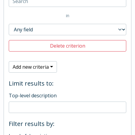
in
Delete criterion
Add new criteria
Limit results to:
Top-level description
Filter results by: