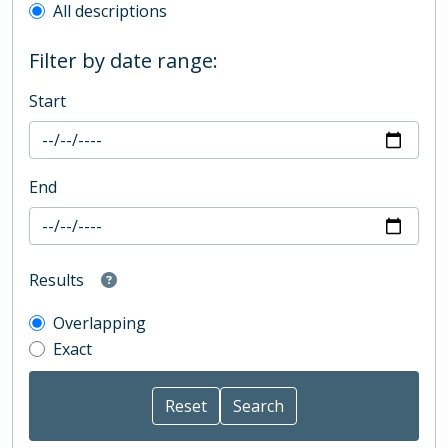
All descriptions
Filter by date range:
Start
End
Results
Overlapping
Exact