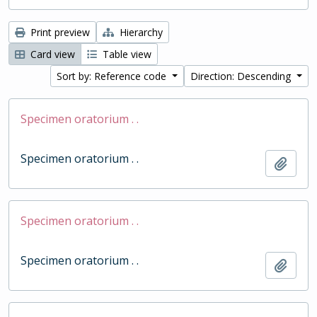
Print preview
Hierarchy
Card view
Table view
Sort by: Reference code
Direction: Descending
Specimen oratorium . .
Specimen oratorium . .
Add t
Specimen oratorium . .
Specimen oratorium . .
Add t