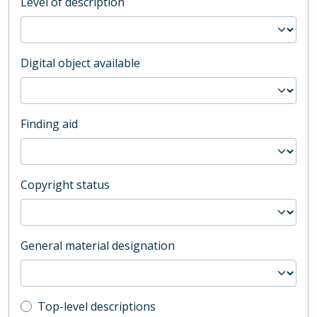
Level of description
Digital object available
Finding aid
Copyright status
General material designation
Top-level description filter
Top-level descriptions