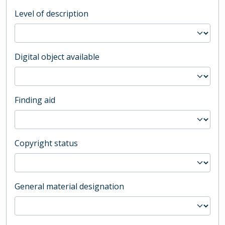
Level of description
Digital object available
Finding aid
Copyright status
General material designation