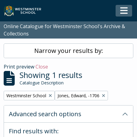
Skip to main content
Togg
Online Catalogue for Westminster School's Archive &
Collections
Narrow your results by:
Print preview
Close
Showing 1 results
Catalogue Description
Remove filter:
Remove filter:
Westminster School
Jones, Edward, -1706
Advanced search options
Find results with: