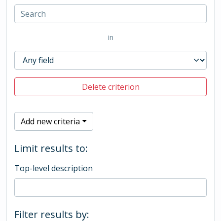
in
Delete criterion
Add new criteria
Limit results to:
Top-level description
Filter results by: