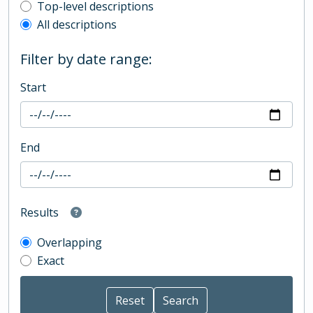
Top-level description filter
Top-level descriptions
All descriptions
Filter by date range:
Start
End
Results
Overlapping
Exact