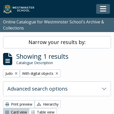
Skip to main content
Togg
Online Catalogue for Westminster School's Archive &
Collections
Narrow your results by:
Showing 1 results
Catalogue Description
Remove filter:
Remove filter:
Judo
With digital objects
Advanced search options
Print preview
Hierarchy
Card view
Table view