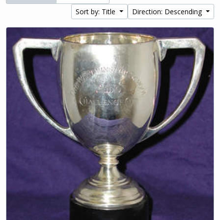
Sort by: Title
Direction: Descending