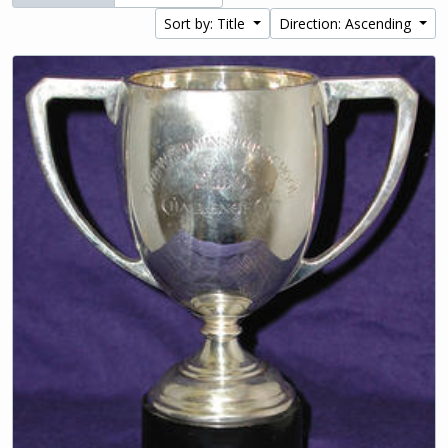
Sort by: Title
Direction: Ascending