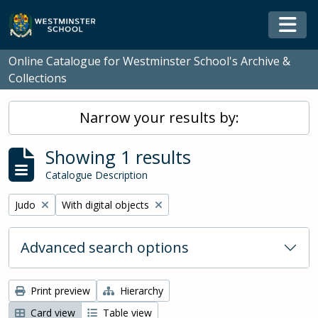
Skip to main content
Togg
Online Catalogue for Westminster School's Archive &
Collections
Narrow your results by:
Showing 1 results
Catalogue Description
Remove filter:
Remove filter:
Judo
With digital objects
Advanced search options
Print preview
Hierarchy
Card view
Table view