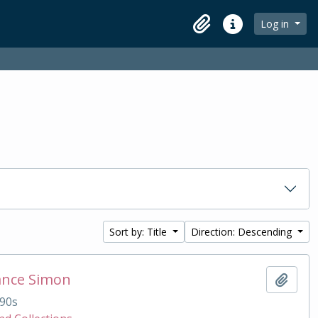
Log in
Clipboard
Quick links
Sort by: Title
Direction: Descending
ance Simon
Add t
90s