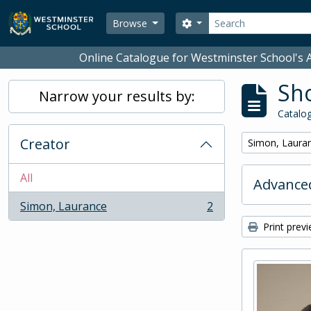
Skip to main content
Search
Search options
Browse
Online Catalogue for Westminster School's A
Sho
Narrow your results by:
Catalog
Creator
Remove filter:
Simon, Laura
All
Advanced
Simon, Laurance
2
, 2 results
Print prev