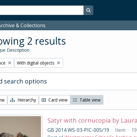
Search in browse page
rchive & Collections
wing 2 results
ue Description
Remove filter:
nce
With digital objects
 search options
iew
Hierarchy
Card view
Table view
Satyr with cornucopia by Laur
GB 2014 WS-03-PIC-005/19
·
Item
·
19