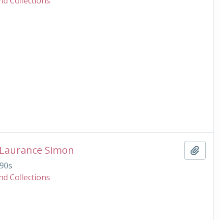
nd Collections
 Laurance Simon
Add t
90s
nd Collections