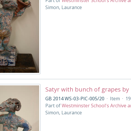
Part of
Westminster School's Archive a
Simon, Laurance
Satyr with bunch of grapes by
GB 2014 WS-03-PIC-005/20
·
Item
·
19
Part of
Westminster School's Archive a
Simon, Laurance