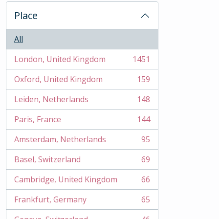
Place
All
London, United Kingdom
1451
, 1451 results
Oxford, United Kingdom
159
, 159 results
Leiden, Netherlands
148
, 148 results
Paris, France
144
, 144 results
Amsterdam, Netherlands
95
, 95 results
Basel, Switzerland
69
, 69 results
Cambridge, United Kingdom
66
, 66 results
Frankfurt, Germany
65
, 65 results