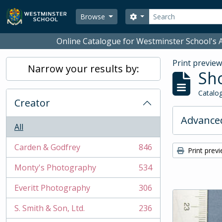
Skip to main content
Search
Search options
Browse
Online Catalogue for Westminster School's A
Print previe
Narrow your results by:
Sho
Catalog
Creator
Advanced
All
Carden & Godfrey
846
Print prev
, 846 results
Monty's Photography
534
, 534 results
Everitt Photography
306
, 306 results
S. Smith & Son, Ltd.
236
, 236 results