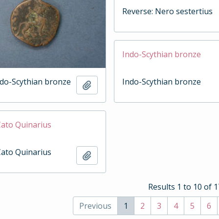
Reverse: Nero sestertius
Indo-Scythian bronze
ndo-Scythian bronze
Indo-Scythian bronze
Add to clipboard
Cato Quinarius
Cato Quinarius
Add to clipboard
Results 1 to 10 of 
Previous
1
2
3
4
5
6