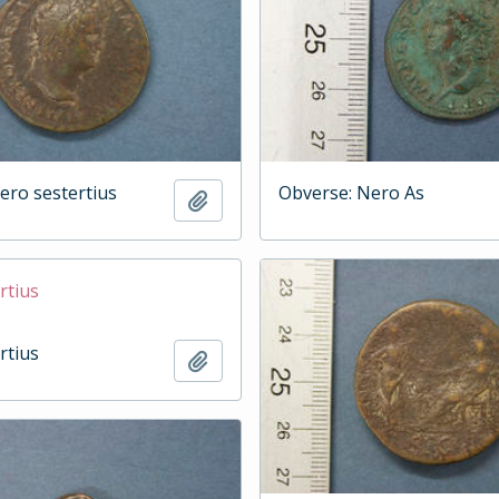
ero sestertius
Obverse: Nero As
Add to clipboard
rtius
rtius
Add to clipboard