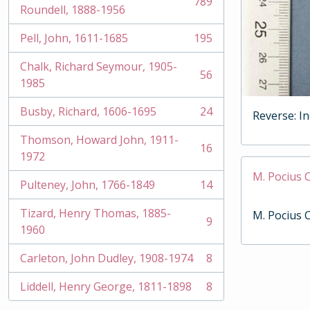
789
, 789 results
Roundell, 1888-1956
Pell, John, 1611-1685
195
, 195 results
Chalk, Richard Seymour, 1905-
56
, 56 results
1985
Busby, Richard, 1606-1695
24
Reverse: I
, 24 results
Thomson, Howard John, 1911-
16
, 16 results
1972
M. Pocius 
Pulteney, John, 1766-1849
14
, 14 results
Tizard, Henry Thomas, 1885-
M. Pocius 
9
, 9 results
1960
Carleton, John Dudley, 1908-1974
8
, 8 results
Liddell, Henry George, 1811-1898
8
, 8 results