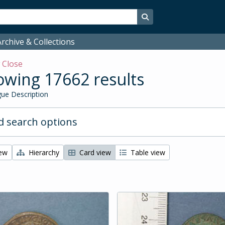
Search in browse page
rchive & Collections
w
Close
wing 17662 results
ue Description
 search options
iew
Hierarchy
Card view
Table view