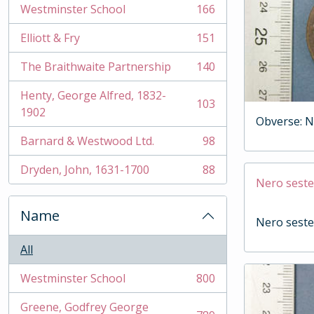
Westminster School
166
, 166 results
Elliott & Fry
151
, 151 results
The Braithwaite Partnership
140
, 140 results
Henty, George Alfred, 1832-
103
, 103 results
1902
Obverse: N
Barnard & Westwood Ltd.
98
, 98 results
Dryden, John, 1631-1700
88
, 88 results
Nero seste
Name
Nero seste
All
Westminster School
800
, 800 results
Greene, Godfrey George