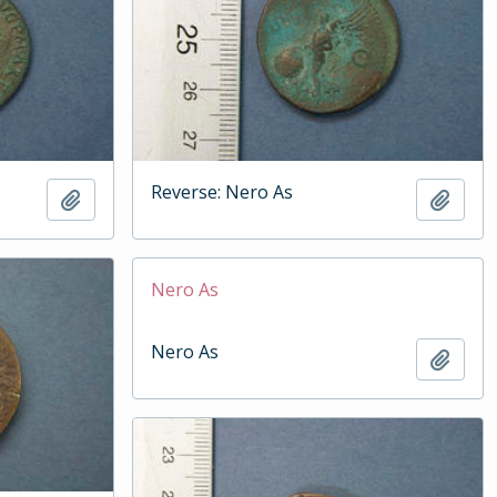
Reverse: Nero As
Add to clipboard
Add t
Nero As
Nero As
Add t