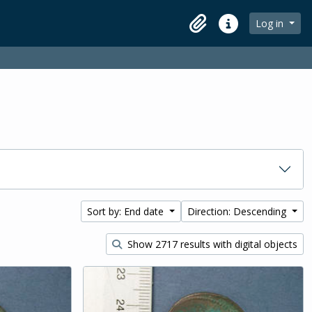
Log in
Clipboard
Quick links
Sort by: End date
Direction: Descending
Show 2717 results with digital objects