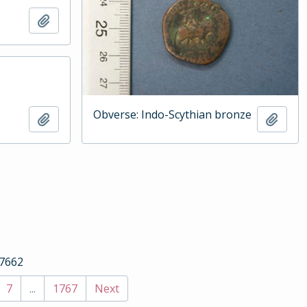
Add to clipboard
Obverse: Indo-Scythian bronze
Add to clipboard
Add t
17662
7
...
1767
Next