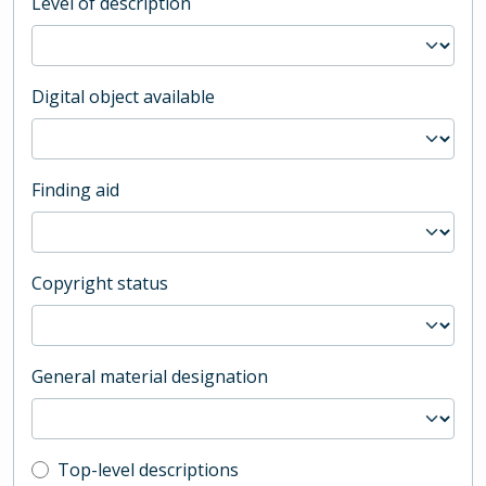
Level of description
Digital object available
Finding aid
Copyright status
General material designation
Top-level description filter
Top-level descriptions