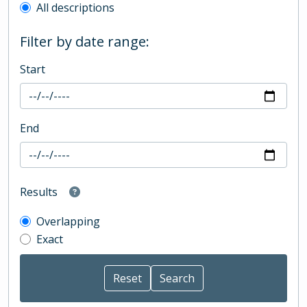
All descriptions
Filter by date range:
Start
End
Results
Overlapping
Exact