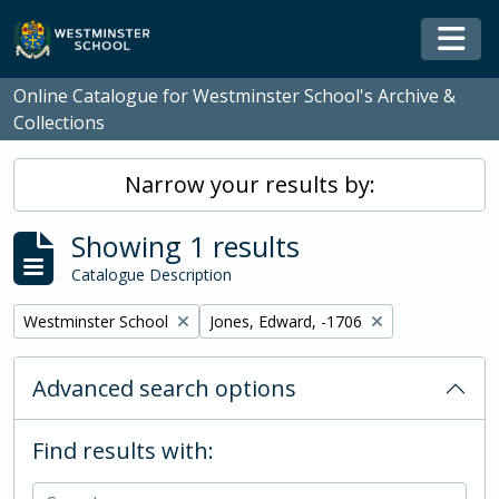
Skip to main content
Togg
Online Catalogue for Westminster School's Archive &
Collections
Narrow your results by:
Showing 1 results
Catalogue Description
Remove filter:
Remove filter:
Westminster School
Jones, Edward, -1706
Advanced search options
Find results with: