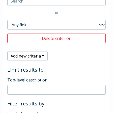
in
Delete criterion
Add new criteria
Limit results to:
Top-level description
Filter results by: