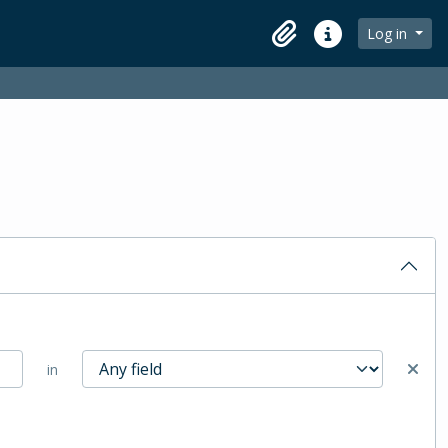
Log in
Clipboard
Quick links
in