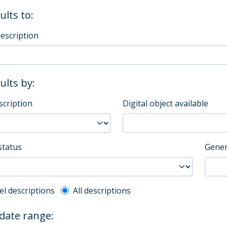
ults to:
description
sults by:
scription
Digital object available
status
Gener
l description filter
el descriptions
All descriptions
 date range: