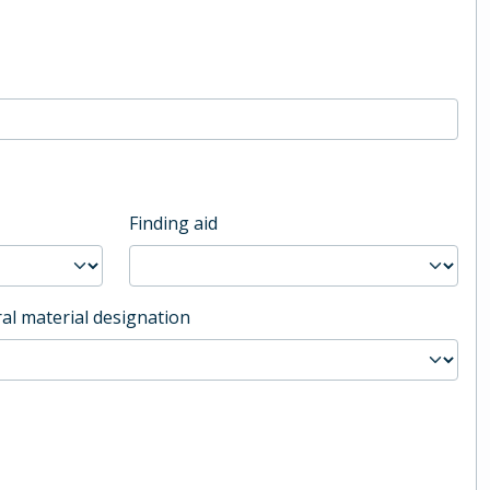
Finding aid
al material designation