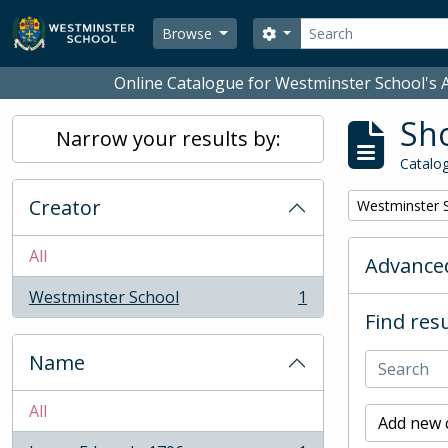
Skip to main content
Search
Search options
Browse
Online Catalogue for Westminster School's A
Sho
Narrow your results by:
Catalog
Creator
Remove filter:
Westminster 
All
Advanced
Westminster School
1
, 1 results
Find resu
Name
All
Add new c