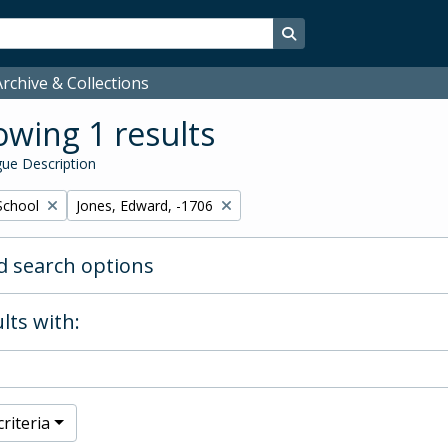
Search in browse page
rchive & Collections
wing 1 results
ue Description
Remove filter:
School
Jones, Edward, -1706
 search options
lts with:
riteria