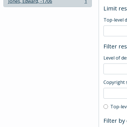
Jones, Edward, -1706
1
, 1 results
Limit res
Top-level 
Filter re
Level of de
Copyright 
Top-leve
Top-lev
Filter by