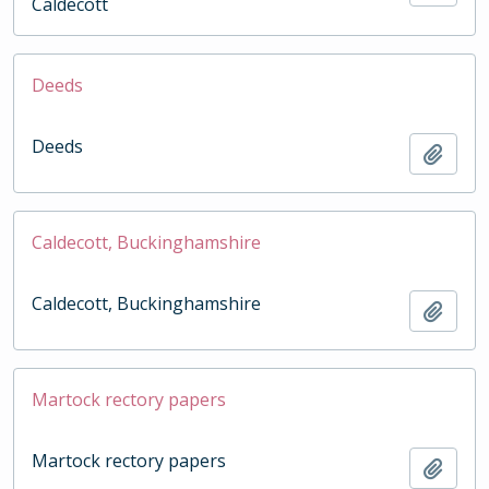
Caldecott
Deeds
Deeds
Add t
Caldecott, Buckinghamshire
Caldecott, Buckinghamshire
Add t
Martock rectory papers
Martock rectory papers
Add t