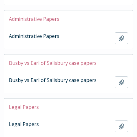
Administrative Papers
Administrative Papers
Add t
Busby vs Earl of Salisbury case papers
Busby vs Earl of Salisbury case papers
Add t
Legal Papers
Legal Papers
Add t