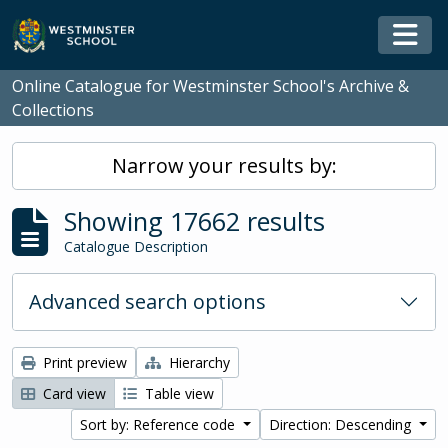
Skip to main content
Togg
Online Catalogue for Westminster School's Archive &
Collections
Narrow your results by:
Showing 17662 results
Catalogue Description
Advanced search options
Print preview
Hierarchy
Card view
Table view
Sort by: Reference code
Direction: Descending