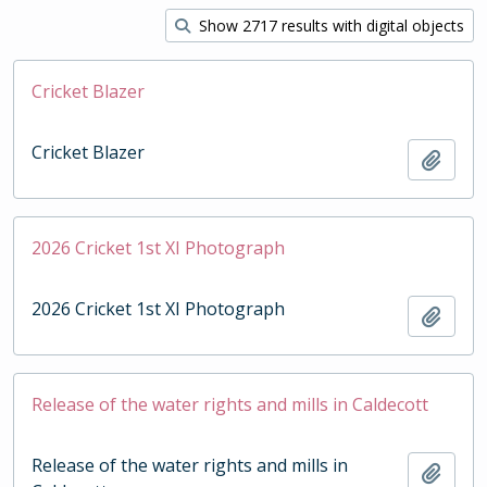
Show 2717 results with digital objects
Cricket Blazer
Cricket Blazer
Add t
2026 Cricket 1st XI Photograph
2026 Cricket 1st XI Photograph
Add t
Release of the water rights and mills in Caldecott
Release of the water rights and mills in
Add t