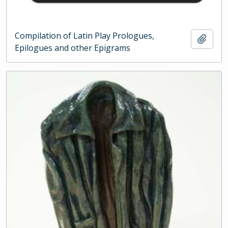
Compilation of Latin Play Prologues,
Add t
Epilogues and other Epigrams