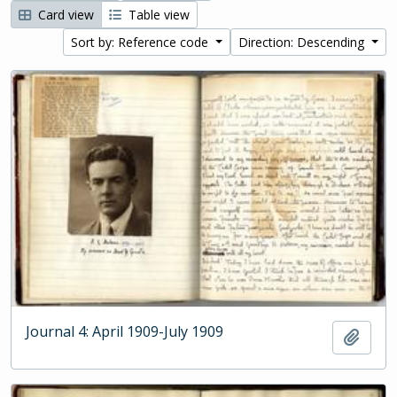
Card view
Table view
Sort by: Reference code
Direction: Descending
Journal 4: April 1909-July 1909
Add t