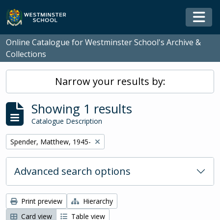
Skip to main content
Togg
Online Catalogue for Westminster School's Archive &
Collections
Narrow your results by:
Showing 1 results
Catalogue Description
Remove filter:
Spender, Matthew, 1945-
Advanced search options
Print preview
Hierarchy
Card view
Table view