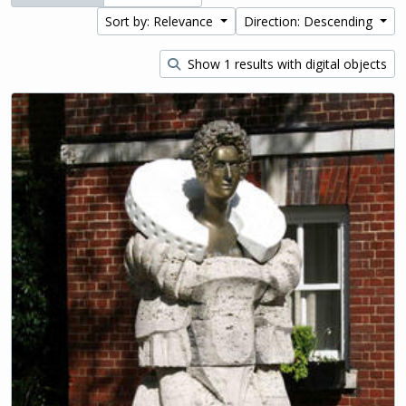
Sort by: Relevance
Direction: Descending
Show 1 results with digital objects