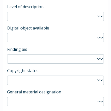
Level of description
Digital object available
Finding aid
Copyright status
General material designation