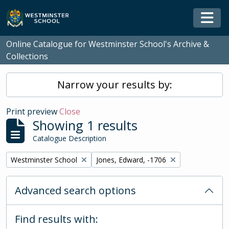
Skip to main content
Togg
Online Catalogue for Westminster School's Archive &
Collections
Narrow your results by:
Print preview
Close
Showing 1 results
Catalogue Description
Remove filter:
Remove filter:
Westminster School
Jones, Edward, -1706
Advanced search options
Find results with: