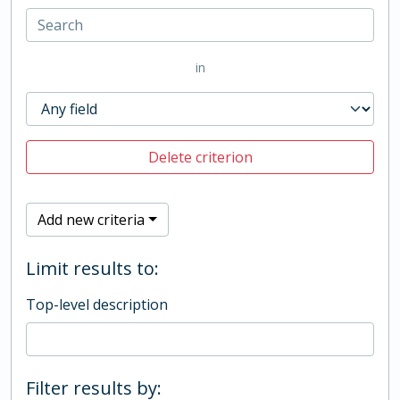
in
Delete criterion
Add new criteria
Limit results to:
Top-level description
Filter results by: