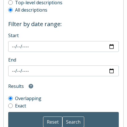
Top-level description filter
Top-level descriptions
All descriptions
Filter by date range:
Start
End
Results
Overlapping
Exact