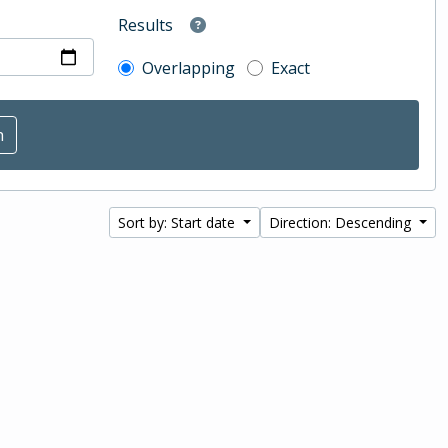
Results
Overlapping
Exact
Sort by: Start date
Direction: Descending