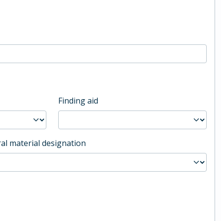
Finding aid
al material designation