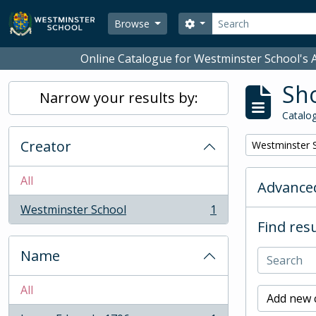
Skip to main content
Search
Search options
Browse
Online Catalogue for Westminster School's A
Sho
Narrow your results by:
Catalog
Creator
Remove filter:
Westminster 
All
Advanced
Westminster School
1
, 1 results
Find resu
Name
All
Add new c