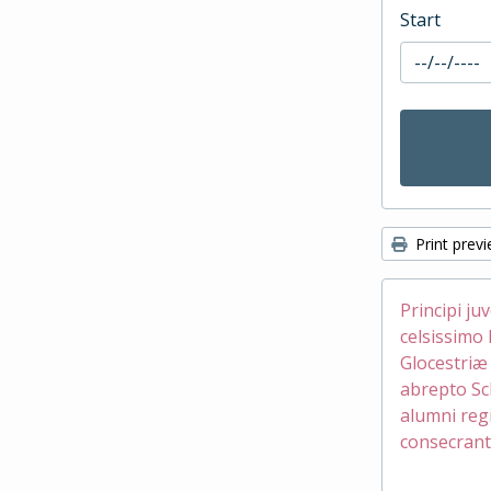
Start
Print prev
Principi ju
celsissimo 
Glocestri
abrepto Sc
alumni reg
consecrant