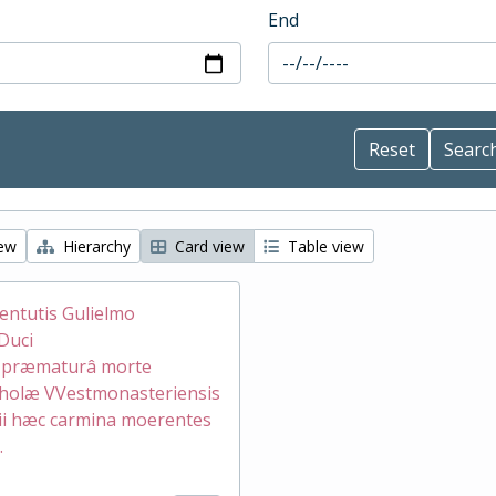
End
iew
Hierarchy
Card view
Table view
ventutis Gulielmo
Duci
æ præmaturâ morte
holæ VVestmonasteriensis
ii hæc carmina moerentes
.