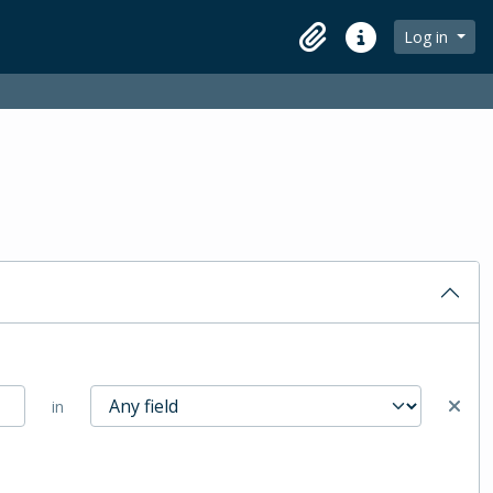
Log in
Clipboard
Quick links
in