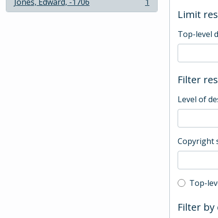
Jones, Edward, -1706
1
, 1 results
Limit res
Top-level 
Filter re
Level of de
Copyright 
Top-leve
Top-lev
Filter by