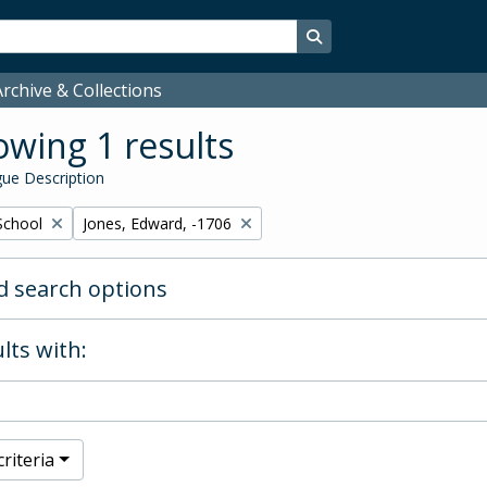
Search in browse page
rchive & Collections
wing 1 results
ue Description
Remove filter:
School
Jones, Edward, -1706
 search options
lts with:
riteria