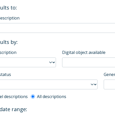
ults to:
description
sults by:
scription
Digital object available
status
Gener
l description filter
el descriptions
All descriptions
 date range: