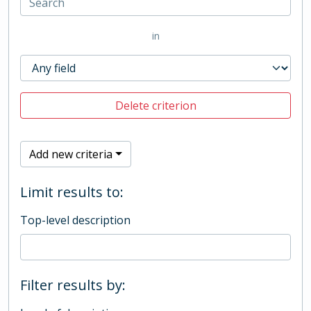
in
Delete criterion
Add new criteria
Limit results to:
Top-level description
Filter results by: