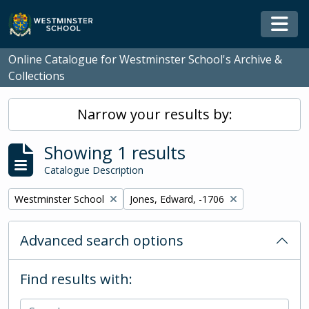
Skip to main content
Togg
Online Catalogue for Westminster School's Archive &
Collections
Narrow your results by:
Showing 1 results
Catalogue Description
Remove filter:
Remove filter:
Westminster School
Jones, Edward, -1706
Advanced search options
Find results with: