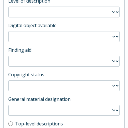
Level of description
Digital object available
Finding aid
Copyright status
General material designation
Top-level description filter
Top-level descriptions