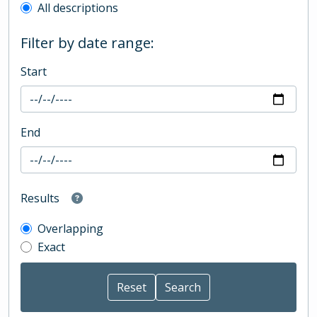
All descriptions
Filter by date range:
Start
End
Results
Overlapping
Exact