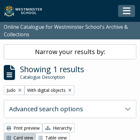
Skip to main content
Togg
Online Catalogue for Westminster School's Archive &
Collections
Narrow your results by:
Showing 1 results
Catalogue Description
Remove filter:
Remove filter:
Judo
With digital objects
Advanced search options
Print preview
Hierarchy
Card view
Table view