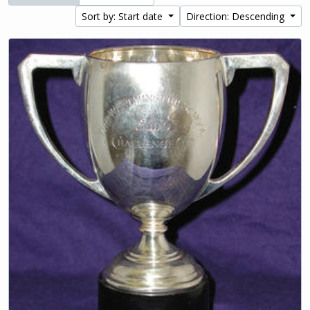
Sort by: Start date
Direction: Descending