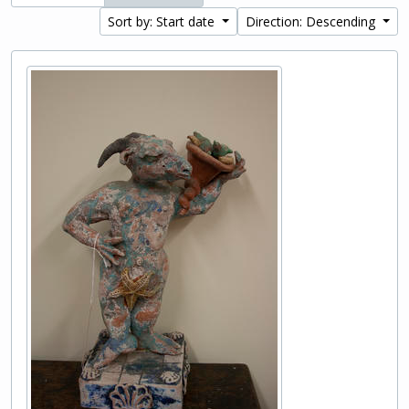
Sort by: Start date
Direction: Descending