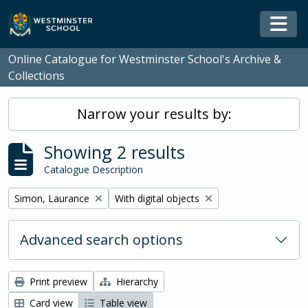
Skip to main content
Togg
Online Catalogue for Westminster School's Archive &
Collections
Narrow your results by:
Showing 2 results
Catalogue Description
Remove filter:
Remove filter:
Simon, Laurance
With digital objects
Advanced search options
Print preview
Hierarchy
Card view
Table view