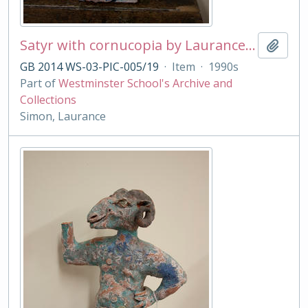
Satyr with cornucopia by Laurance Simon
Add t
GB 2014 WS-03-PIC-005/19
·
Item
·
1990s
Part of
Westminster School's Archive and
Collections
Simon, Laurance