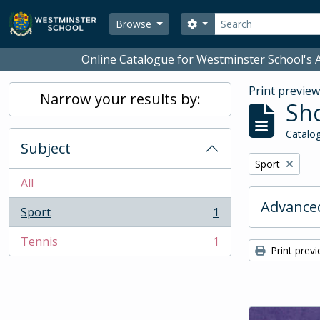
Skip to main content
Search
Search options
Browse
Online Catalogue for Westminster School's A
Print previe
Narrow your results by:
Sho
Catalog
Subject
Remove filter:
Sport
All
Advanced
Sport
1
, 1 results
Tennis
1
, 1 results
Print prev