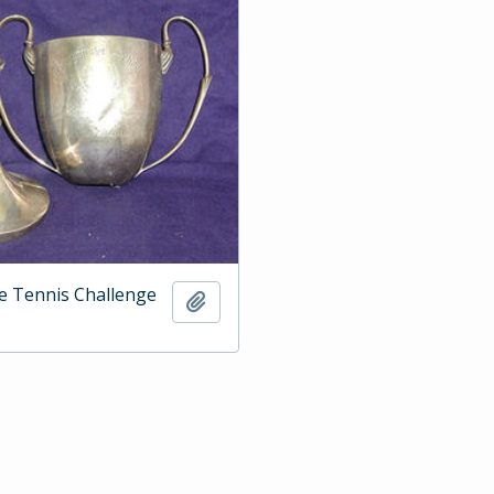
e Tennis Challenge
Add to clipboard