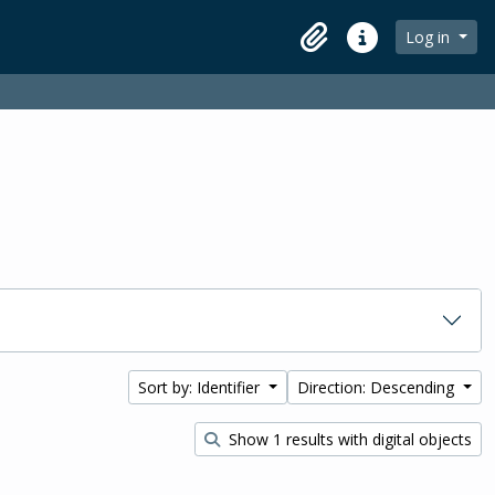
Log in
Clipboard
Quick links
Sort by: Identifier
Direction: Descending
Show 1 results with digital objects