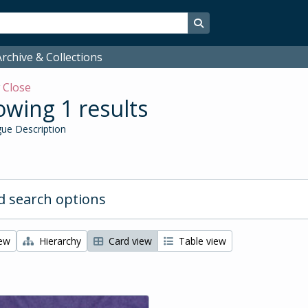
Search in browse page
rchive & Collections
w
Close
wing 1 results
ue Description
 search options
iew
Hierarchy
Card view
Table view