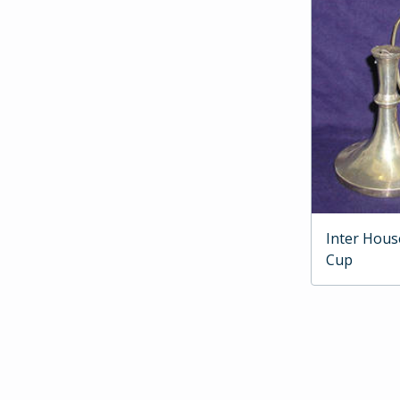
Inter Hous
Cup