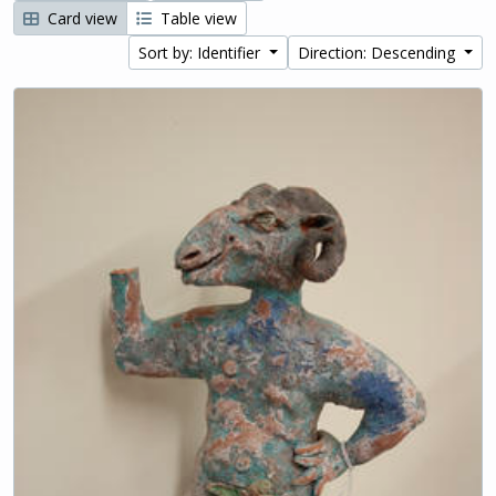
Card view
Table view
Sort by: Identifier
Direction: Descending