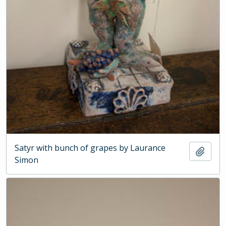
Satyr with bunch of grapes by Laurance
Add t
Simon