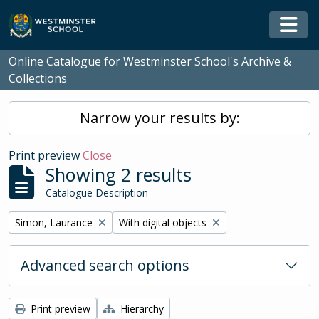
Skip to main content
Togg
Online Catalogue for Westminster School's Archive &
Collections
Narrow your results by:
Print preview
Close
Showing 2 results
Catalogue Description
Remove filter:
Remove filter:
Simon, Laurance
With digital objects
Advanced search options
Print preview
Hierarchy