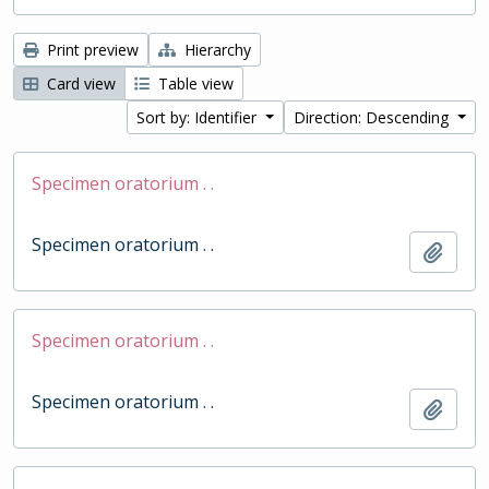
Print preview
Hierarchy
Card view
Table view
Sort by: Identifier
Direction: Descending
Specimen oratorium . .
Specimen oratorium . .
Add t
Specimen oratorium . .
Specimen oratorium . .
Add t