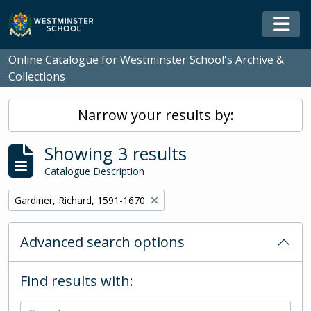
Skip to main content
Togg
Online Catalogue for Westminster School's Archive &
Collections
Narrow your results by:
Showing 3 results
Catalogue Description
Remove filter:
Gardiner, Richard, 1591-1670
Advanced search options
Find results with: