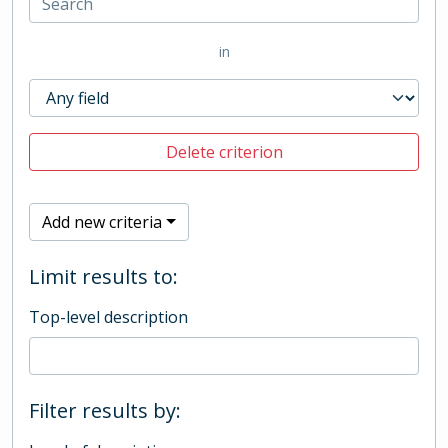
in
Delete criterion
Add new criteria
Limit results to:
Top-level description
Filter results by: