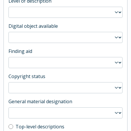
Level of description
Digital object available
Finding aid
Copyright status
General material designation
Top-level description filter
Top-level descriptions