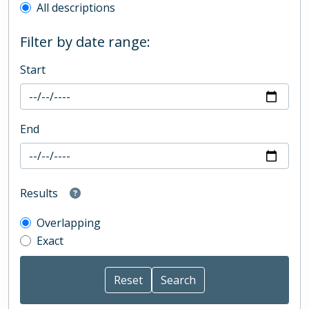
All descriptions
Filter by date range:
Start
End
Results
Overlapping
Exact