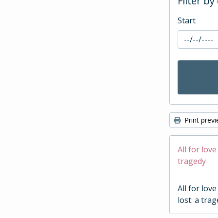
Filter by
Start
Print prev
All for love
tragedy
All for love
lost: a tra