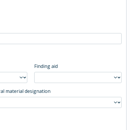
Finding aid
al material designation