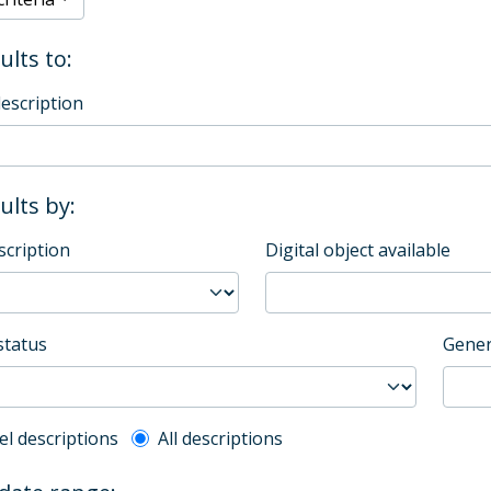
ults to:
description
sults by:
scription
Digital object available
status
Gener
l description filter
el descriptions
All descriptions