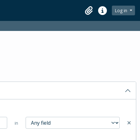
Log in
Clipboard
Quick links
in