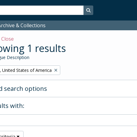
Search in browse page
rchive & Collections
w
Close
wing 1 results
ue Description
, United States of America
 search options
lts with:
riteria