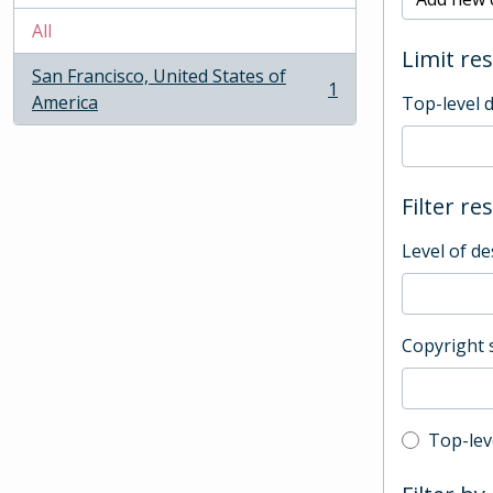
All
Limit res
San Francisco, United States of
1
, 1 results
America
Top-level 
Filter re
Level of de
Copyright 
Top-leve
Top-lev