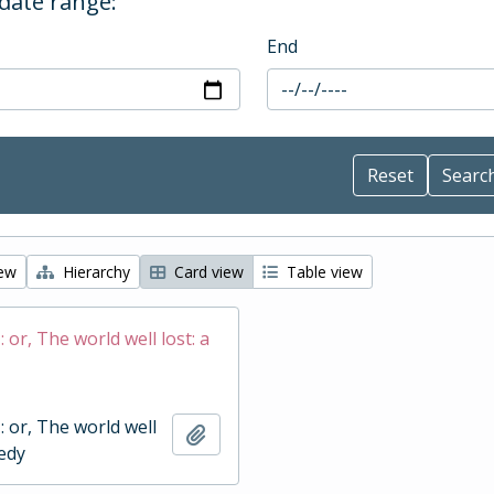
 date range:
End
iew
Hierarchy
Card view
Table view
 : or, The world well lost: a
 : or, The world well
Add to clipboard
gedy