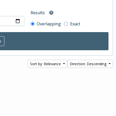
Results
Overlapping
Exact
Sort by: Relevance
Direction: Descending