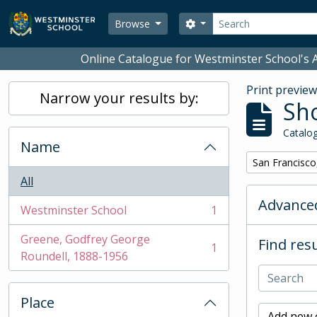
Skip to main content
Search
Search options
Browse
Online Catalogue for Westminster School's A
Print previe
Narrow your results by:
Sho
Catalog
Name
Remove filter:
San Francisco
All
Advanced
Westminster School
1
, 1 results
Greene, Godfrey George
Find resu
1
, 1 results
Roundell, 1888-1956
Place
Add new c