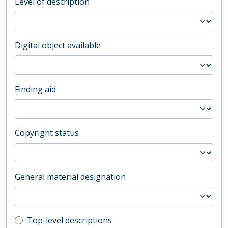
Level of description
Digital object available
Finding aid
Copyright status
General material designation
Top-level description filter
Top-level descriptions