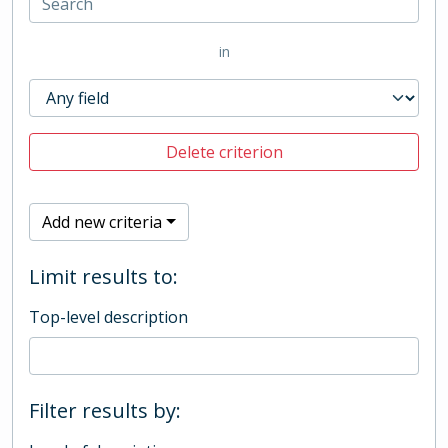
in
Delete criterion
Add new criteria
Limit results to:
Top-level description
Filter results by: