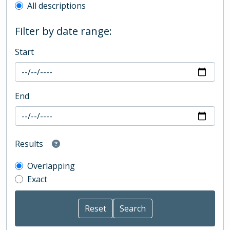
All descriptions
Filter by date range:
Start
End
Results
Overlapping
Exact