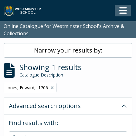
Skip to main content
Togg
Online Catalogue for Westminster School's Archive &
Collections
Narrow your results by:
Showing 1 results
Catalogue Description
Remove filter:
Jones, Edward, -1706
Advanced search options
Find results with: