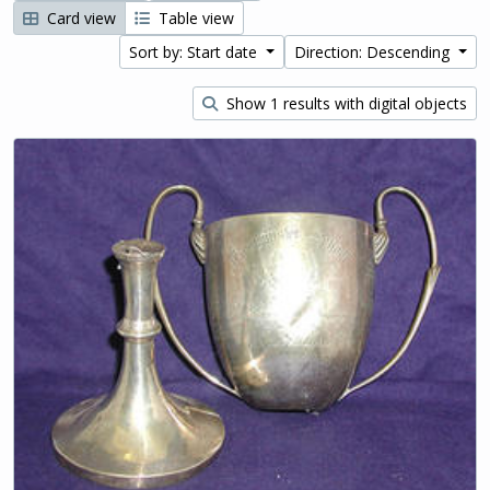
Card view
Table view
Sort by: Start date
Direction: Descending
Show 1 results with digital objects