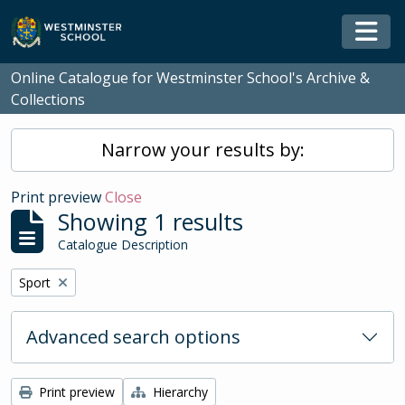
Skip to main content
Togg
Online Catalogue for Westminster School's Archive &
Collections
Narrow your results by:
Print preview
Close
Showing 1 results
Catalogue Description
Remove filter:
Sport
Advanced search options
Print preview
Hierarchy