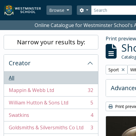
Skip to main content
Search
Search options
Browse
Online Catalogue for Westminster School's A
Print previe
Narrow your results by:
Sho
Catalog
Creator
Remove filter:
Rem
Sport
Wit
All
Advanced
Mappin & Webb Ltd
32
, 32 results
William Hutton & Sons Ltd
5
, 5 results
Print prev
Swatkins
4
, 4 results
Goldsmiths & Silversmiths Co Ltd
3
, 3 results