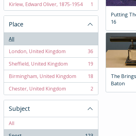
Kirlew, Edward Oliver, 1875-1954
1
, 1 results
Putting T
16
Place
All
London, United Kingdom
36
, 36 results
Sheffield, United Kingdom
19
, 19 results
The Brings
Birmingham, United Kingdom
18
, 18 results
Baton
Chester, United Kingdom
2
, 2 results
Subject
All
Sport
123