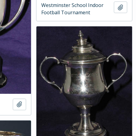
Westminster School Indoor
Add t
Football Tournament
Add to clipboard