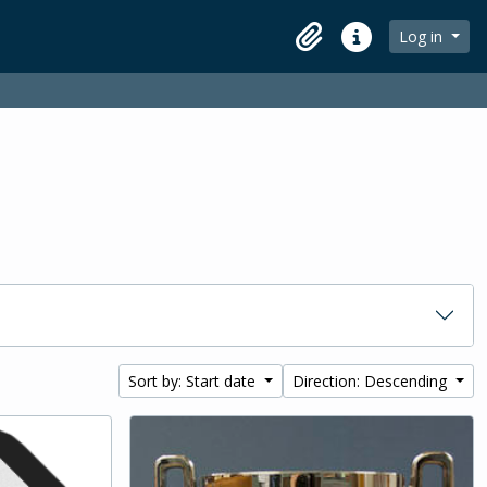
Log in
Clipboard
Quick links
Sort by: Start date
Direction: Descending