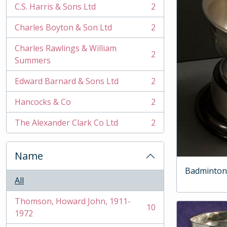
C.S. Harris & Sons Ltd
2
, 2 results
Charles Boyton & Son Ltd
2
, 2 results
Charles Rawlings & William
2
, 2 results
Summers
Edward Barnard & Sons Ltd
2
, 2 results
Hancocks & Co
2
, 2 results
The Alexander Clark Co Ltd
2
, 2 results
Name
Badminton
All
Thomson, Howard John, 1911-
10
, 10 results
1972