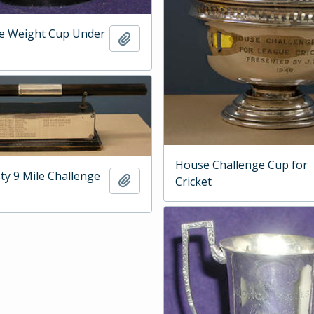
he Weight Cup Under
Add to clipboard
House Challenge Cup for
ty 9 Mile Challenge
Add to clipboard
Cricket