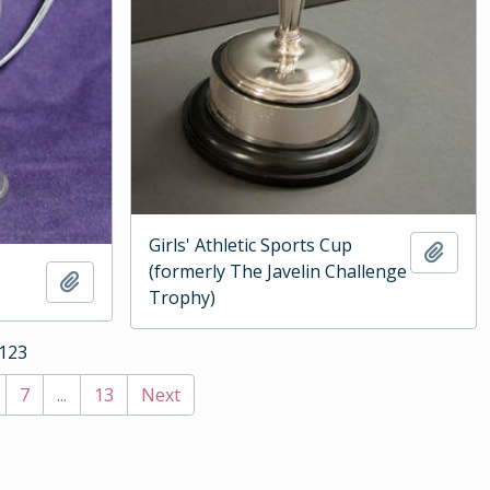
Girls' Athletic Sports Cup
Add t
(formerly The Javelin Challenge
Add to clipboard
Trophy)
 123
7
...
13
Next