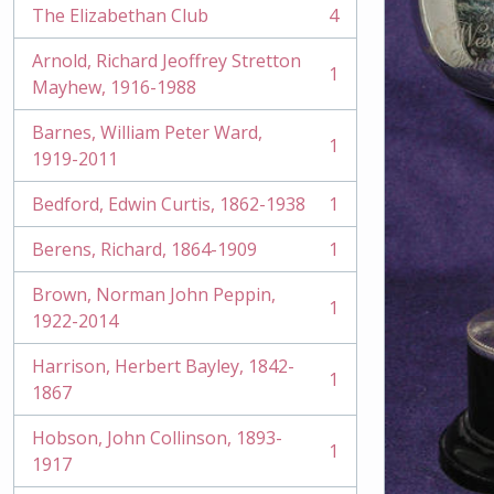
The Elizabethan Club
4
, 4 results
Arnold, Richard Jeoffrey Stretton
1
, 1 results
Mayhew, 1916-1988
Barnes, William Peter Ward,
1
, 1 results
1919-2011
Bedford, Edwin Curtis, 1862-1938
1
, 1 results
Berens, Richard, 1864-1909
1
, 1 results
Brown, Norman John Peppin,
1
, 1 results
1922-2014
Harrison, Herbert Bayley, 1842-
1
, 1 results
1867
Hobson, John Collinson, 1893-
1
, 1 results
1917