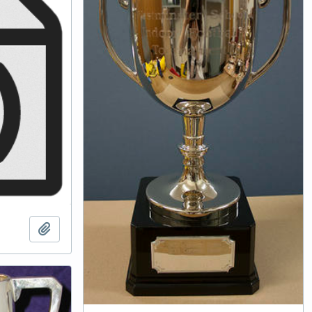
Add to clipboard