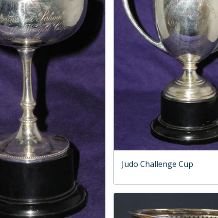
Judo Challenge Cup