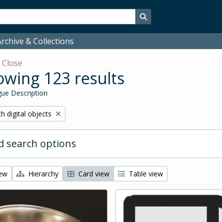
Search in browse page
rchive & Collections
w
Close
wing 123 results
ue Description
ove filter:
h digital objects
 search options
iew
Hierarchy
Card view
Table view