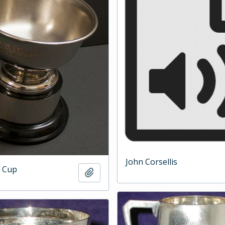
John Corsellis
 Cup
Add to clipboard