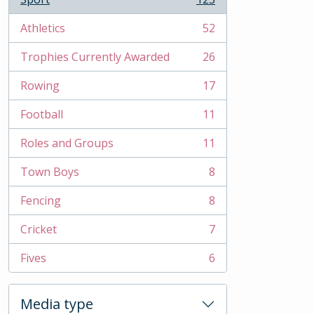
, 123 results
Athletics
52
, 52 results
Trophies Currently Awarded
26
, 26 results
Rowing
17
, 17 results
Football
11
, 11 results
Roles and Groups
11
, 11 results
Town Boys
8
, 8 results
Fencing
8
, 8 results
Cricket
7
, 7 results
Fives
6
, 6 results
Media type