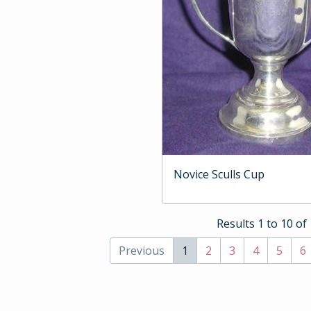
Novice Sculls Cup
Results 1 to 10 of
Previous
1
2
3
4
5
6