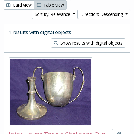
Card view
Table view
Sort by: Relevance
Direction: Descending
1 results with digital objects
Show results with digital objects