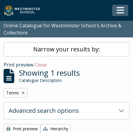
Skip to main content
Togg
Online Catalogue for Westminster School's Archive &
Collections
Narrow your results by:
Print preview
Close
Showing 1 results
Catalogue Description
Remove filter:
Tennis
Advanced search options
Print preview
Hierarchy