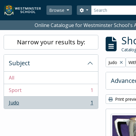
Skip to main content
Search
Search options
Browse
Online Catalogue for Westminster School's A
Sho
Narrow your results by:
Catalog
Subject
Remove filter:
Remo
Judo
With
All
Advanced
Sport
1
, 1 results
Print prev
Judo
1
, 1 results