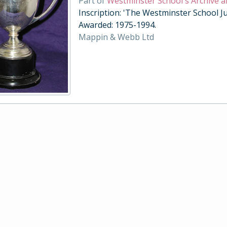
Part of
Westminster School's Archive a
Inscription: 'The Westminster School Ju
Awarded: 1975-1994.
Mappin & Webb Ltd