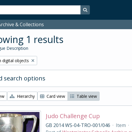
Search in browse page
rchive & Collections
wing 1 results
ue Description
ve filter:
 digital objects
 search options
iew
Hierarchy
Card view
Table view
Judo Challenge Cup
GB 2014 WS-04-TRO-001/046
·
Item
·