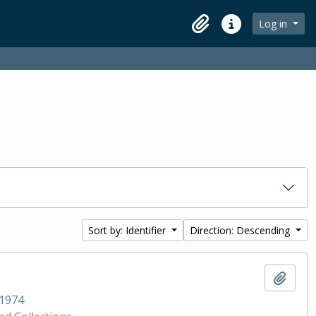
Log in
Clipboard
Quick links
Sort by: Identifier
Direction: Descending
Add t
1974