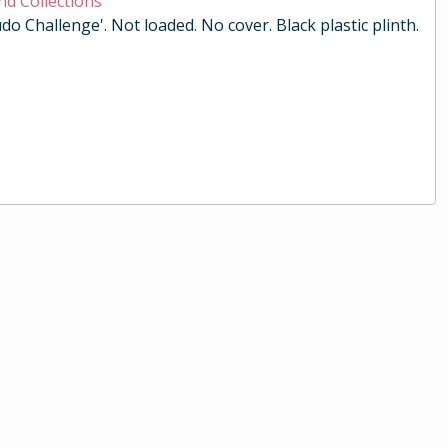
nd Collections
do Challenge'. Not loaded. No cover. Black plastic plinth.