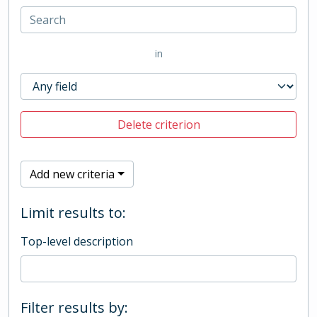
in
Delete criterion
Add new criteria
Limit results to:
Top-level description
Filter results by: