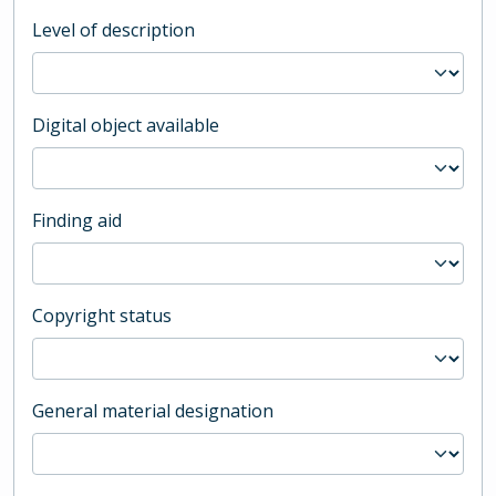
Level of description
Digital object available
Finding aid
Copyright status
General material designation