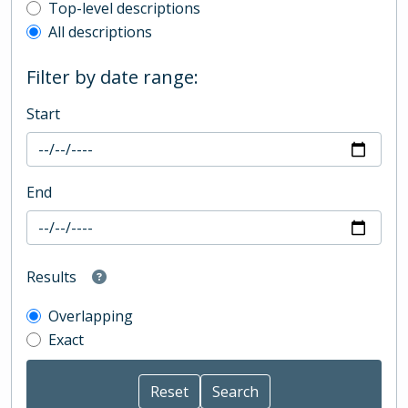
Top-level description filter
Top-level descriptions
All descriptions
Filter by date range:
Start
End
Results
Overlapping
Exact