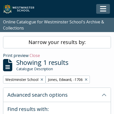
Skip to main content
Togg
Online Catalogue for Westminster School's Archive &
Collections
Narrow your results by:
Print preview
Close
Showing 1 results
Catalogue Description
Remove filter:
Remove filter:
Westminster School
Jones, Edward, -1706
Advanced search options
Find results with: