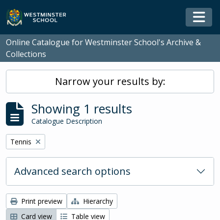
Skip to main content
Togg
Online Catalogue for Westminster School's Archive &
Collections
Narrow your results by:
Showing 1 results
Catalogue Description
Remove filter:
Tennis
Advanced search options
Print preview
Hierarchy
Card view
Table view