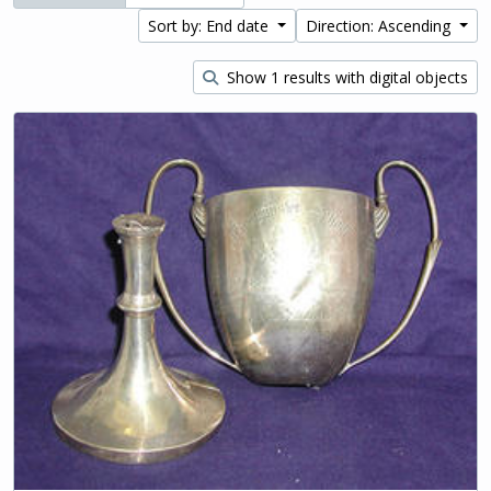
Sort by: End date
Direction: Ascending
Show 1 results with digital objects