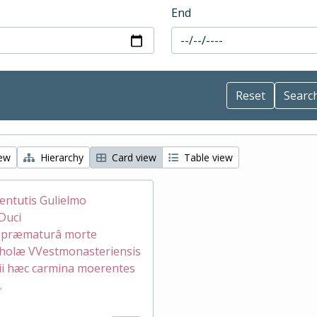
End
iew
Hierarchy
Card view
Table view
ventutis Gulielmo
Duci
æ præmaturâ morte
holæ VVestmonasteriensis
ii hæc carmina moerentes
.