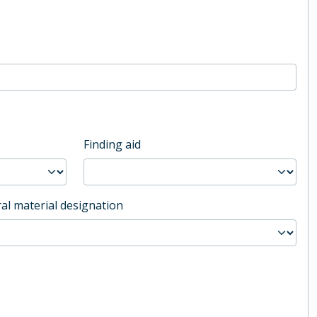
Finding aid
al material designation