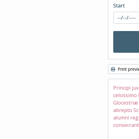
Start
Print prev
Principi ju
celsissimo 
Glocestri
abrepto Sc
alumni reg
consecrant