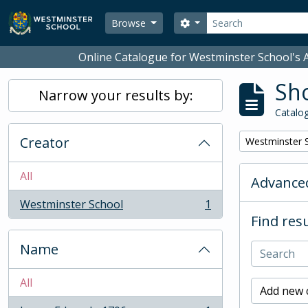
Skip to main content
Search
Search options
Browse
Online Catalogue for Westminster School's A
Sho
Narrow your results by:
Catalog
Creator
Remove filter:
Westminster 
All
Advanced
Westminster School
1
, 1 results
Find resu
Name
All
Add new c