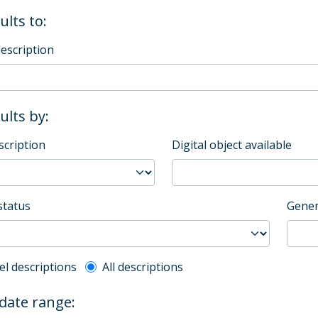
ults to:
description
sults by:
scription
Digital object available
status
Gener
l description filter
el descriptions
All descriptions
 date range: