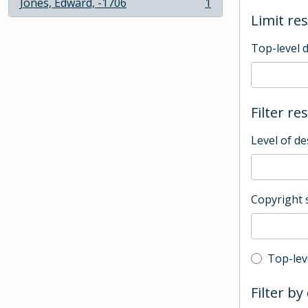
Jones, Edward, -1706
1
, 1 results
Limit res
Top-level 
Filter re
Level of de
Copyright 
Top-leve
Top-lev
Filter by