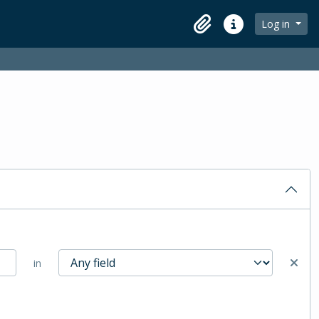
Log in
Clipboard
Quick links
in