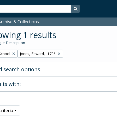
Search in browse page
rchive & Collections
wing 1 results
ue Description
Remove filter:
School
Jones, Edward, -1706
 search options
lts with:
riteria