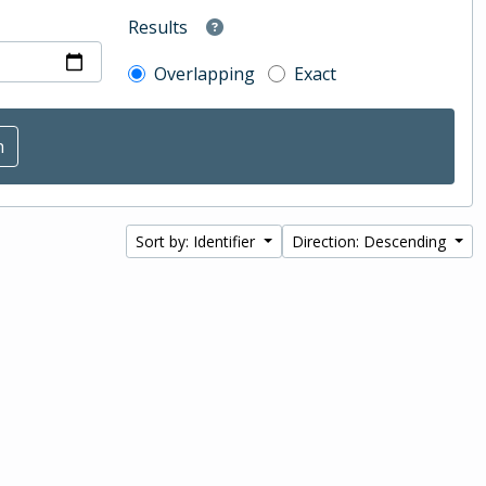
Results
Overlapping
Exact
Sort by: Identifier
Direction: Descending