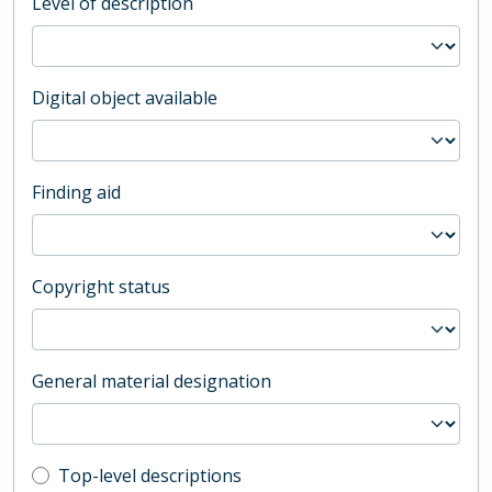
Level of description
Digital object available
Finding aid
Copyright status
General material designation
Top-level description filter
Top-level descriptions