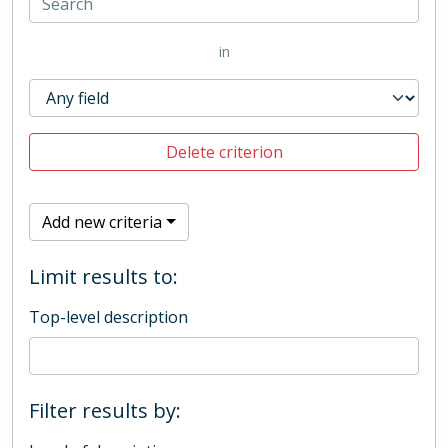
in
Delete criterion
Add new criteria
Limit results to:
Top-level description
Filter results by: