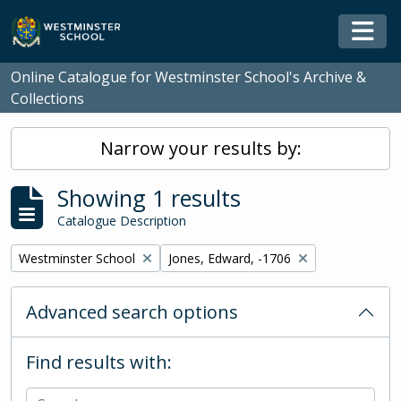
Skip to main content
Togg
Online Catalogue for Westminster School's Archive &
Collections
Narrow your results by:
Showing 1 results
Catalogue Description
Remove filter:
Remove filter:
Westminster School
Jones, Edward, -1706
Advanced search options
Find results with: