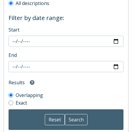
All descriptions
Filter by date range:
Start
End
Results
Overlapping
Exact