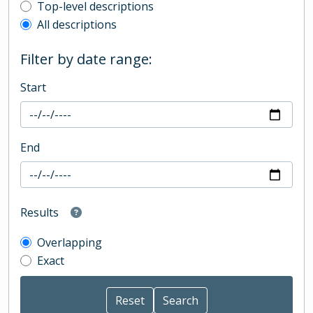
Top-level description filter
Top-level descriptions
All descriptions
Filter by date range:
Start
End
Results
Overlapping
Exact