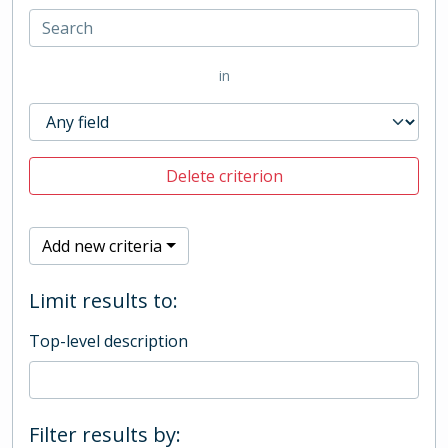
in
Delete criterion
Add new criteria
Limit results to:
Top-level description
Filter results by: