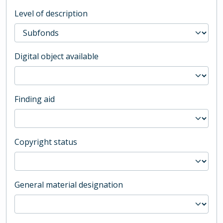
Level of description
Digital object available
Finding aid
Copyright status
General material designation