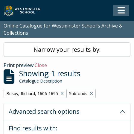
Skip to main content
Togg
Online Catalogue for Westminster School's Archive &
Collections
Narrow your results by:
Print preview
Close
Showing 1 results
Catalogue Description
Remove filter:
Remove filter:
Busby, Richard, 1606-1695
Subfonds
Advanced search options
Find results with: