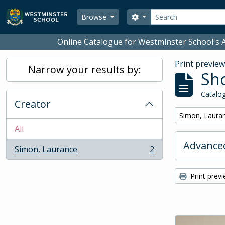
Skip to main content
Search
Search options
Browse
Online Catalogue for Westminster School's A
Print previe
Narrow your results by:
Sho
Catalog
Creator
Remove filter:
Simon, Laura
All
Advanced
Simon, Laurance
2
, 2 results
Print prev