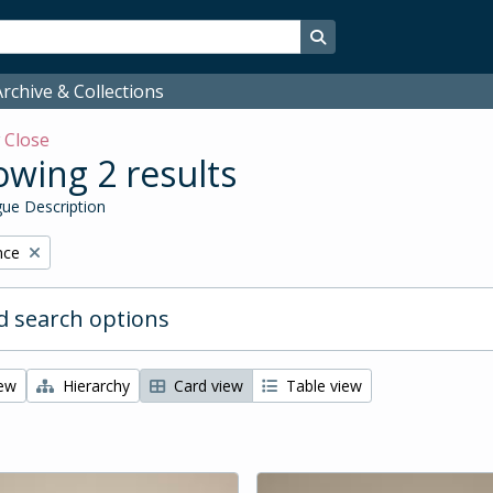
Search in browse page
rchive & Collections
w
Close
wing 2 results
ue Description
nce
 search options
iew
Hierarchy
Card view
Table view