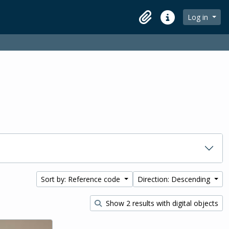
Log in
Clipboard
Quick links
Sort by: Reference code
Direction: Descending
Show 2 results with digital objects