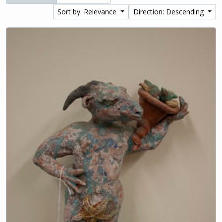
Sort by: Relevance
Direction: Descending