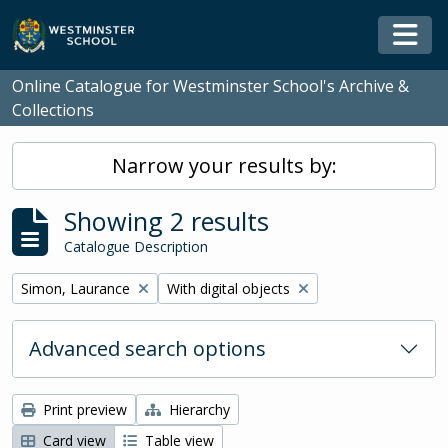
Skip to main content
Togg
Online Catalogue for Westminster School's Archive &
Collections
Narrow your results by:
Showing 2 results
Catalogue Description
Remove filter:
Remove filter:
Simon, Laurance
With digital objects
Advanced search options
Print preview
Hierarchy
Card view
Table view