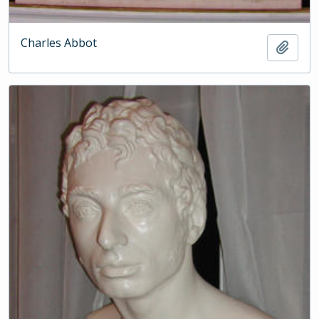
Charles Abbot
Add t