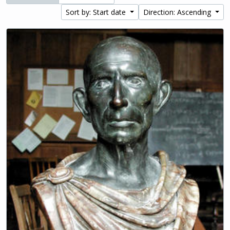
Sort by: Start date
Direction: Ascending