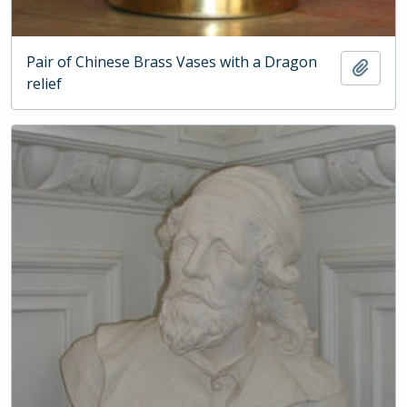
Pair of Chinese Brass Vases with a Dragon
Add t
relief