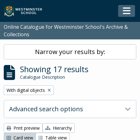
Skip to main content
Togg
Online Catalogue for Westminster School's Archive &
Collections
Narrow your results by:
Showing 17 results
Catalogue Description
Remove filter:
With digital objects
Advanced search options
Print preview
Hierarchy
Card view
Table view