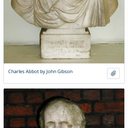
Charles Abbot by John Gibson
Add t