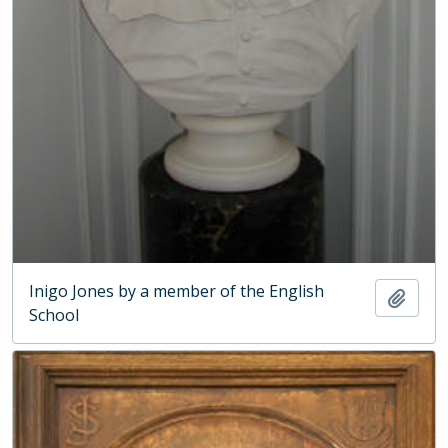
Inigo Jones by a member of the English
Add t
School