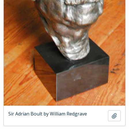
Sir Adrian Boult by William Redgrave
Add t