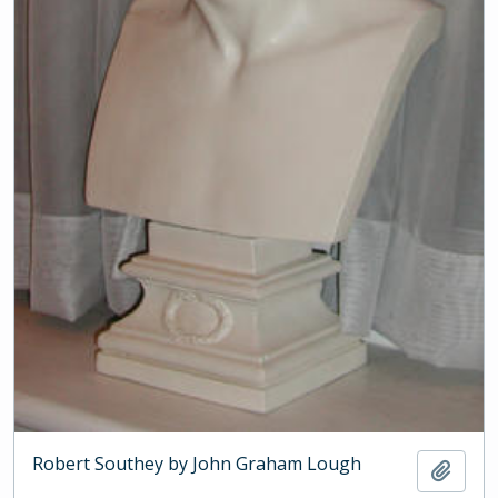
Robert Southey by John Graham Lough
Add t