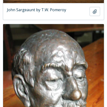
John Sargeaunt by T.W. Pomeroy
Add t