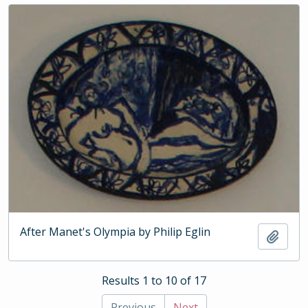
After Manet's Olympia by Philip Eglin
Add t
Results 1 to 10 of 17
Previous
Next