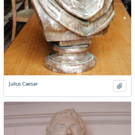
Julius Caesar
Add t