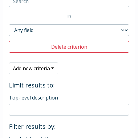
in
Delete criterion
Add new criteria
Limit results to:
Top-level description
Filter results by: