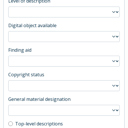
Level of description
Digital object available
Finding aid
Copyright status
General material designation
Top-level description filter
Top-level descriptions