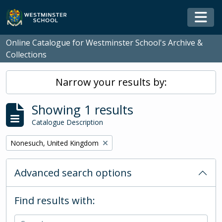
Skip to main content
Togg
Online Catalogue for Westminster School's Archive &
Collections
Narrow your results by:
Showing 1 results
Catalogue Description
Remove filter:
Nonesuch, United Kingdom
Advanced search options
Find results with: