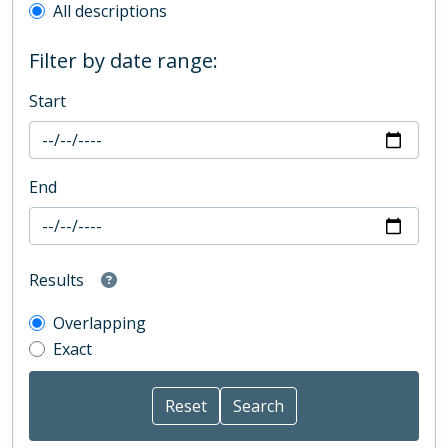
All descriptions
Filter by date range:
Start
End
Results
Overlapping
Exact