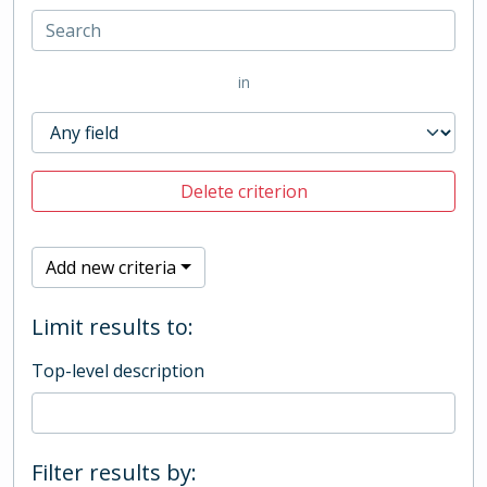
in
Delete criterion
Add new criteria
Limit results to:
Top-level description
Filter results by: