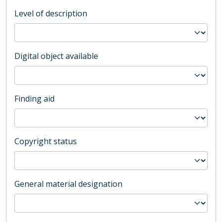
Level of description
Digital object available
Finding aid
Copyright status
General material designation