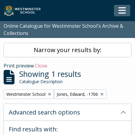
Skip to main content
Togg
Online Catalogue for Westminster School's Archive &
Collections
Narrow your results by:
Print preview
Close
Showing 1 results
Catalogue Description
Remove filter:
Remove filter:
Westminster School
Jones, Edward, -1706
Advanced search options
Find results with: