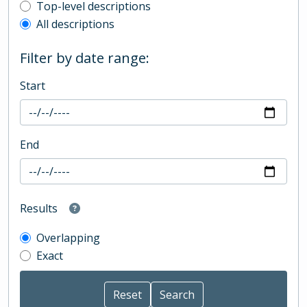
Top-level description filter
Top-level descriptions
All descriptions
Filter by date range:
Start
End
Results
Overlapping
Exact