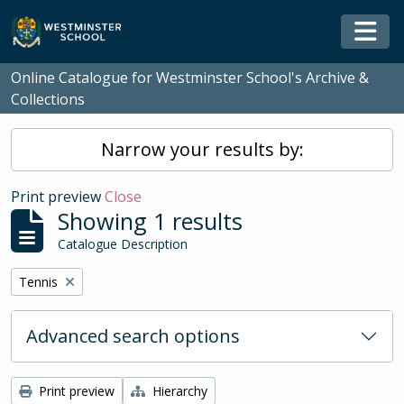
Skip to main content
Togg
Online Catalogue for Westminster School's Archive &
Collections
Narrow your results by:
Print preview
Close
Showing 1 results
Catalogue Description
Remove filter:
Tennis
Advanced search options
Print preview
Hierarchy