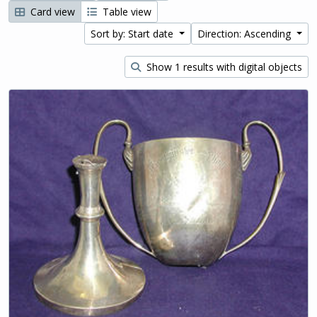
Card view
Table view
Sort by: Start date
Direction: Ascending
Show 1 results with digital objects