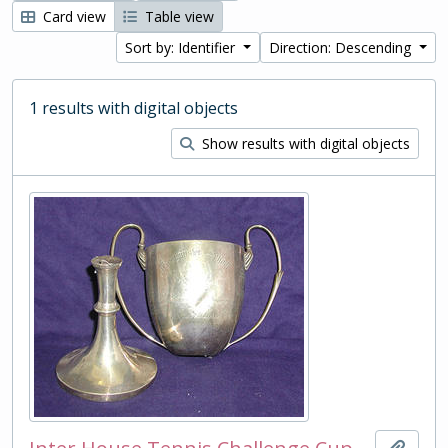
Card view
Table view
Sort by: Identifier
Direction: Descending
1 results with digital objects
Show results with digital objects