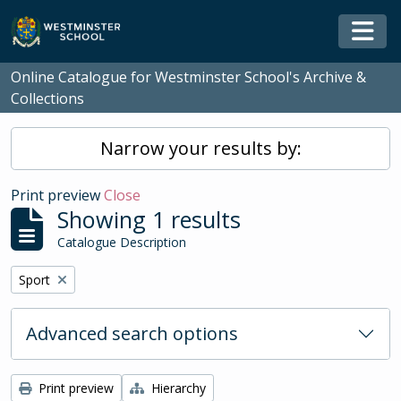
Skip to main content
Togg
Online Catalogue for Westminster School's Archive &
Collections
Narrow your results by:
Print preview
Close
Showing 1 results
Catalogue Description
Remove filter:
Sport
Advanced search options
Print preview
Hierarchy