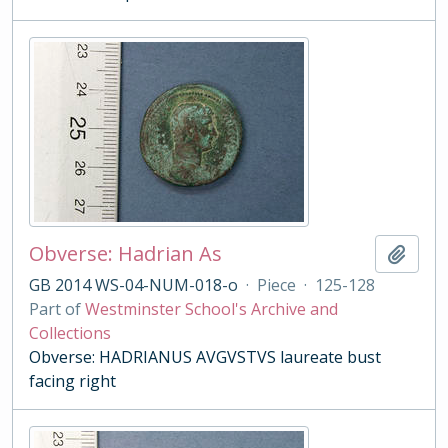
Obverse: Hadrian As
Add t
GB 2014 WS-04-NUM-018-o
·
Piece
·
125-128
Part of
Westminster School's Archive and
Collections
Obverse: HADRIANUS AVGVSTVS laureate bust
facing right