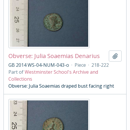
Obverse: Julia Soaemias Denarius
Add t
GB 2014 WS-04-NUM-043-o
·
Piece
·
218-222
Part of
Westminster School's Archive and
Collections
Obverse: Julia Soaemias draped bust facing right