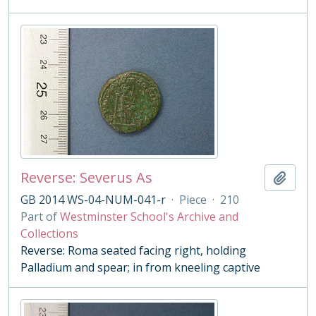
Reverse: Severus As
Add t
GB 2014 WS-04-NUM-041-r
·
Piece
·
210
Part of
Westminster School's Archive and
Collections
Reverse: Roma seated facing right, holding
Palladium and spear; in from kneeling captive