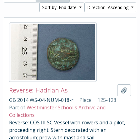
Sort by: End date
Direction: Ascending
Reverse: Hadrian As
Add t
GB 2014 WS-04-NUM-018-r
·
Piece
·
125-128
Part of
Westminster School's Archive and
Collections
Reverse: COS III SC Vessel with rowers and a pilot,
proceeding right. Stern decorated with an
acrostolium; prow with mast and sail