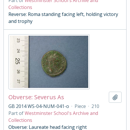
Part of
Westminster School's Archive and
Collections
Reverse: Roma standing facing left, holding victory
and trophy
Obverse: Severus As
Add t
GB 2014 WS-04-NUM-041-o
·
Piece
·
210
Part of
Westminster School's Archive and
Collections
Obverse: Laureate head facing right