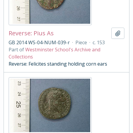
Reverse: Pius As
Add t
GB 2014 WS-04-NUM-039-r
·
Piece
·
c. 153
Part of
Westminster School's Archive and
Collections
Reverse: Felicites standing holding corn ears