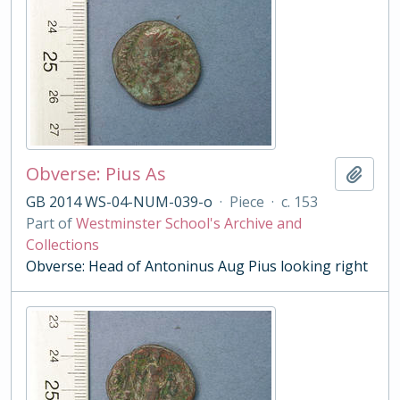
Obverse: Pius As
Add t
GB 2014 WS-04-NUM-039-o
·
Piece
·
c. 153
Part of
Westminster School's Archive and
Collections
Obverse: Head of Antoninus Aug Pius looking right