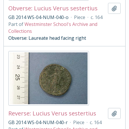
Obverse: Lucius Verus sestertius
Add t
GB 2014 WS-04-NUM-040-o
·
Piece
·
c. 164
Part of
Westminster School's Archive and
Collections
Obverse: Laureate head facing right
Reverse: Lucius Verus sestertius
Add t
GB 2014 WS-04-NUM-040-r
·
Piece
·
c. 164