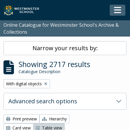
Skip to main content
Togg
Online Catalogue for Westminster School's Archive &
Collections
Narrow your results by:
Showing 2717 results
Catalogue Description
Remove filter:
With digital objects
Advanced search options
Print preview
Hierarchy
Card view
Table view