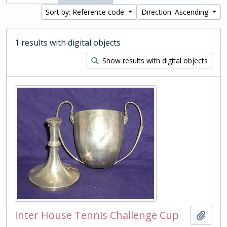
Sort by: Reference code
Direction: Ascending
1 results with digital objects
Show results with digital objects
Inter House Tennis Challenge Cup
Add t