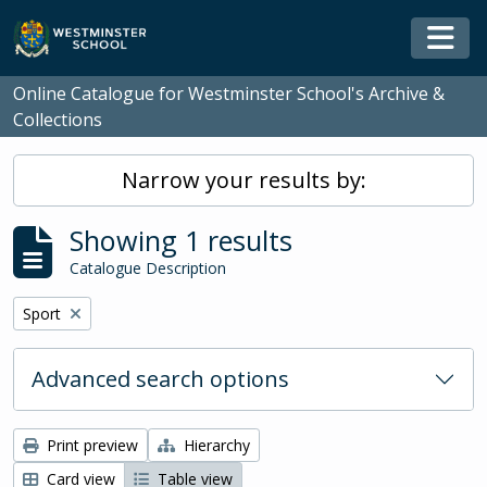
Skip to main content
Togg
Online Catalogue for Westminster School's Archive &
Collections
Narrow your results by:
Showing 1 results
Catalogue Description
Remove filter:
Sport
Advanced search options
Print preview
Hierarchy
Card view
Table view