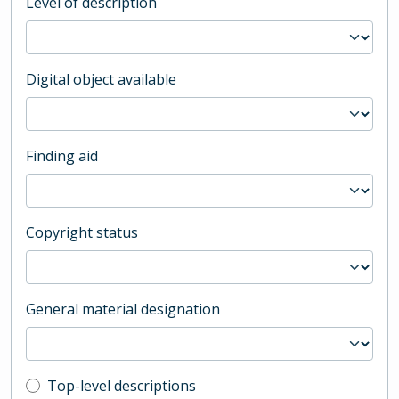
Level of description
Digital object available
Finding aid
Copyright status
General material designation
Top-level description filter
Top-level descriptions