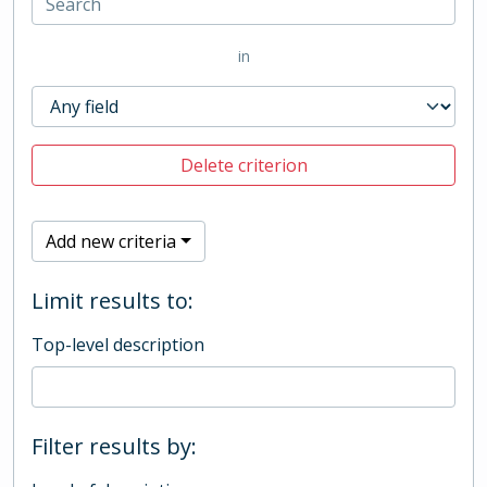
in
Delete criterion
Add new criteria
Limit results to:
Top-level description
Filter results by: