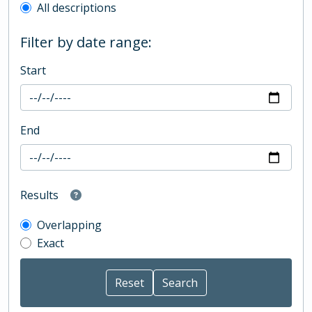
All descriptions
Filter by date range:
Start
End
Results
Overlapping
Exact