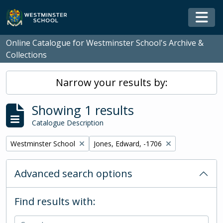
Skip to main content
Togg
Online Catalogue for Westminster School's Archive &
Collections
Narrow your results by:
Showing 1 results
Catalogue Description
Remove filter:
Remove filter:
Westminster School
Jones, Edward, -1706
Advanced search options
Find results with: