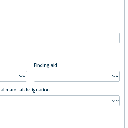
Finding aid
al material designation