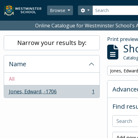
Skip to main content
Search
Search options
Browse
Online Catalogue for Westminster School's A
Print previe
Narrow your results by:
Sho
Catalog
Name
Remove filter:
Jones, Edward
All
Advanced
Jones, Edward, -1706
1
, 1 results
Find resu
Add new c