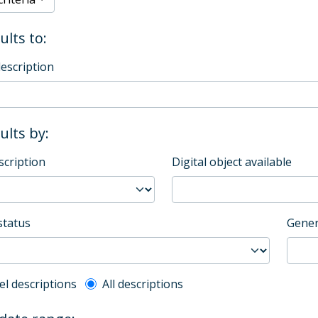
ults to:
description
sults by:
scription
Digital object available
status
Gener
l description filter
el descriptions
All descriptions