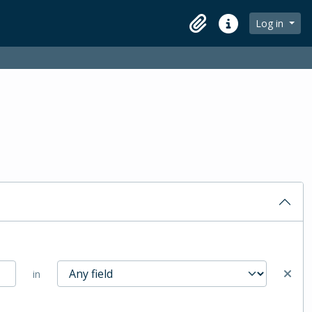
Log in
Clipboard
Quick links
in