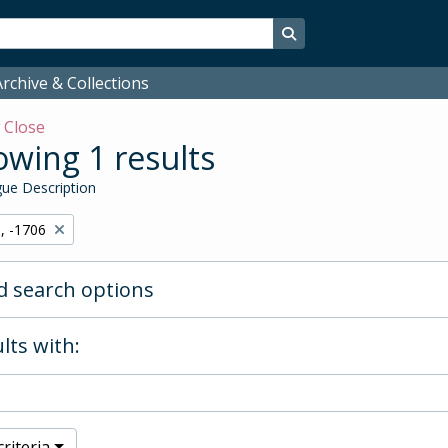
Search in browse page
rchive & Collections
w
Close
wing 1 results
ue Description
, -1706
 search options
lts with:
riteria