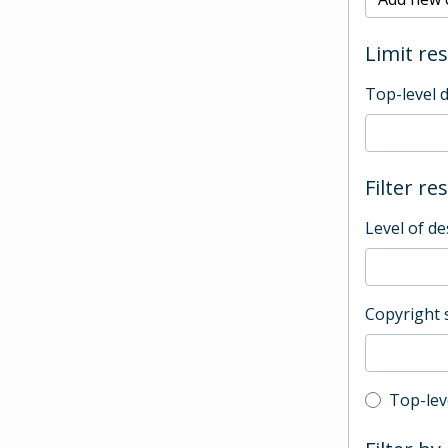
Limit res
Top-level 
Filter re
Level of de
Copyright 
Top-leve
Top-lev