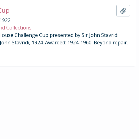
 Cup
Add t
1922
nd Collections
 House Challenge Cup presented by Sir John Stavridi
 John Stavridi, 1924. Awarded: 1924-1960. Beyond repair.