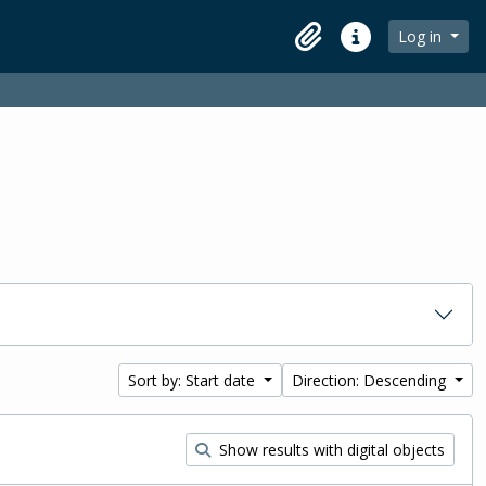
Log in
Clipboard
Quick links
Sort by: Start date
Direction: Descending
Show results with digital objects