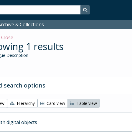
Search in browse page
rchive & Collections
w
Close
wing 1 results
ue Description
 search options
iew
Hierarchy
Card view
Table view
ith digital objects