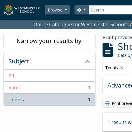
Skip to main content
Search
Search options
Browse
Online Catalogue for Westminster School's A
Print previe
Narrow your results by:
Sho
Catalog
Subject
Remove filter:
Tennis
All
Advanced
Sport
1
, 1 results
Tennis
1
, 1 results
Print prev
1 results w