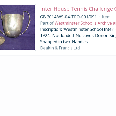
Inter House Tennis Challenge
GB 2014 WS-04-TRO-001/091
·
Item
·
Part of
Westminster School's Archive a
Inscription: 'Westminster School Inter
1924'. Not loaded. No cover. Donor: Sir
Snapped in two. Handles.
Deakin & Francis Ltd