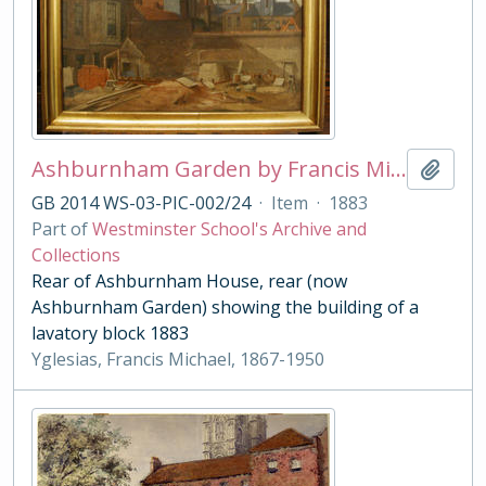
Ashburnham Garden by Francis Michael Yglesias
Add t
GB 2014 WS-03-PIC-002/24
·
Item
·
1883
Part of
Westminster School's Archive and
Collections
Rear of Ashburnham House, rear (now
Ashburnham Garden) showing the building of a
lavatory block 1883
Yglesias, Francis Michael, 1867-1950