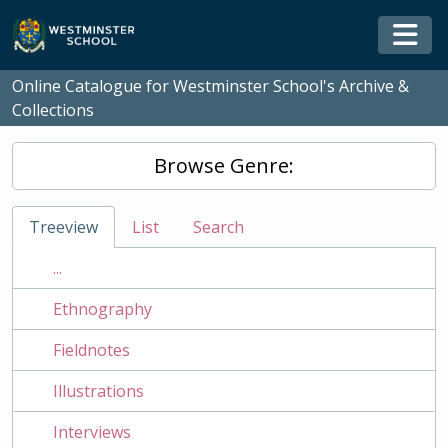
Skip to main content
Togg
Online Catalogue for Westminster School's Archive &
Collections
Browse Genre:
Treeview
List
Search
...
Ethnography
Fieldnotes
Illustrations
Interviews