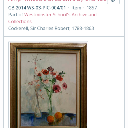
GB 2014 WS-03-PIC-004/01
·
Item
·
1857
Part of
Westminster School's Archive and
Collections
Cockerell, Sir Charles Robert, 1788-1863