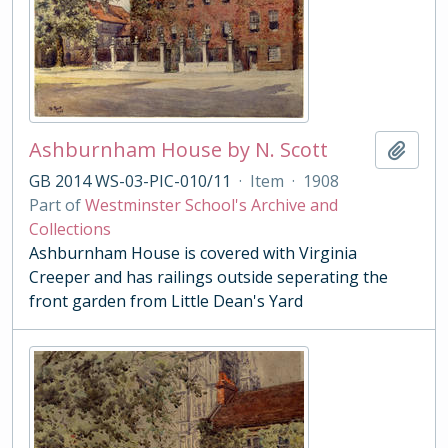
Ashburnham House by N. Scott
Add t
GB 2014 WS-03-PIC-010/11
·
Item
·
1908
Part of
Westminster School's Archive and
Collections
Ashburnham House is covered with Virginia
Creeper and has railings outside seperating the
front garden from Little Dean's Yard