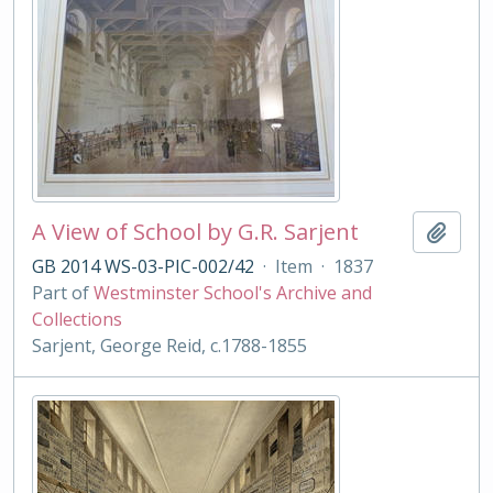
A View of School by G.R. Sarjent
Add t
GB 2014 WS-03-PIC-002/42
·
Item
·
1837
Part of
Westminster School's Archive and
Collections
Sarjent, George Reid, c.1788-1855