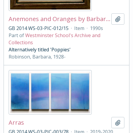
Anemones and Oranges by Barbara Robinson
Add t
GB 2014 WS-03-PIC-012/15
·
Item
·
1990s
Part of
Westminster School's Archive and
Collections
Alternatively titled 'Poppies'
Robinson, Barbara, 1928-
Arras
Add t
GB 2014 WS-03-PIC-003/78
·
Item
·
2019-2020