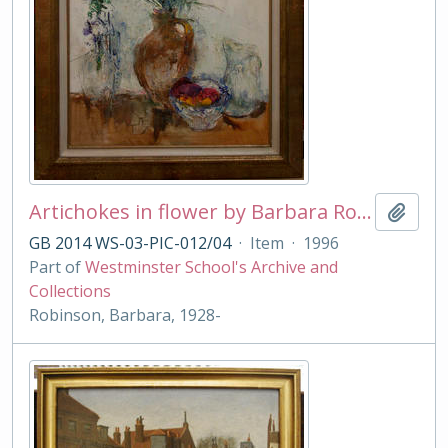
Artichokes in flower by Barbara Robinson
Add t
GB 2014 WS-03-PIC-012/04
·
Item
·
1996
Part of
Westminster School's Archive and
Collections
Robinson, Barbara, 1928-