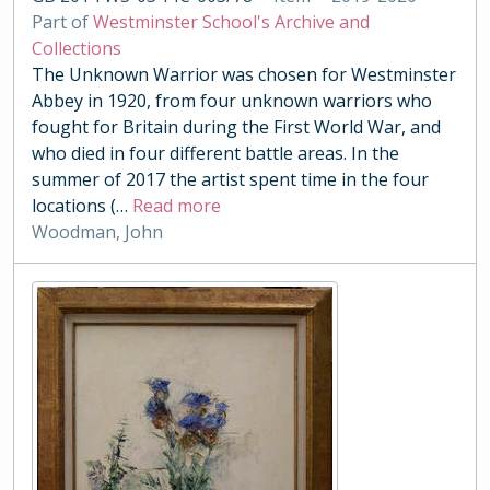
Part of
Westminster School's Archive and
Collections
The Unknown Warrior was chosen for Westminster
Abbey in 1920, from four unknown warriors who
fought for Britain during the First World War, and
who died in four different battle areas. In the
summer of 2017 the artist spent time in the four
locations (
…
Read more
Woodman, John