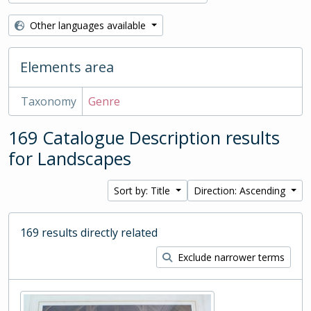
Other languages available
Elements area
Taxonomy
Genre
169 Catalogue Description results
for Landscapes
Sort by: Title
Direction: Ascending
169 results directly related
Exclude narrower terms