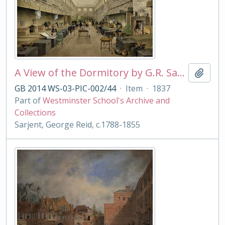
A View of the Dormitory by G.R. Sarjent
Add t
GB 2014 WS-03-PIC-002/44
·
Item
·
1837
Part of
Westminster School's Archive and
Collections
Sarjent, George Reid, c.1788-1855