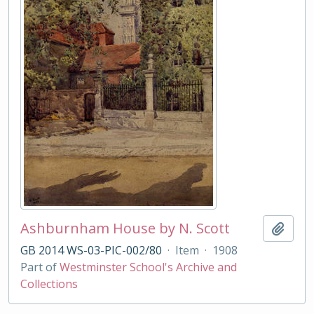
Ashburnham House by N. Scott
Add t
GB 2014 WS-03-PIC-002/80
·
Item
·
1908
Part of
Westminster School's Archive and
Collections