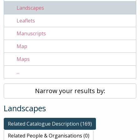
Landscapes
Leaflets
Manuscripts
Map
Maps
...
Narrow your results by:
Landscapes
Related Catalogue Description (169)
Related People & Organisations (0)