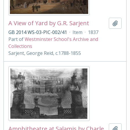
A View of Yard by G.R. Sarjent
Add t
GB 2014 WS-03-PIC-002/41
·
Item
·
1837
Part of
Westminster School's Archive and
Collections
Sarjent, George Reid, c.1788-1855
Amphitheatre at Salamis by Charles Cockerell
Add t