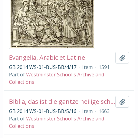
Evangelia, Arabic et Latine
Add t
GB 2014 WS-01-BUS-BB/4/17
·
Item
·
1591
Part of
Westminster School's Archive and
Collections
Biblia, das ist die gantze heilige schrift . .Martin Luther Psalmen, Gesangbuch . .Gebete
Add t
GB 2014 WS-01-BUS-BB/5/16
·
Item
·
1663
Part of
Westminster School's Archive and
Collections