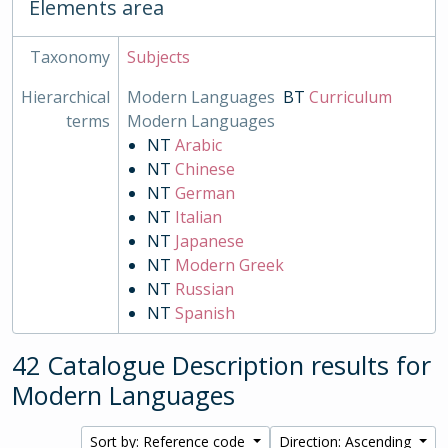
Elements area
Taxonomy
Subjects
Hierarchical
Modern Languages
BT
Curriculum
terms
Modern Languages
NT
Arabic
NT
Chinese
NT
German
NT
Italian
NT
Japanese
NT
Modern Greek
NT
Russian
NT
Spanish
42 Catalogue Description results for
Modern Languages
Sort by: Reference code
Direction: Ascending