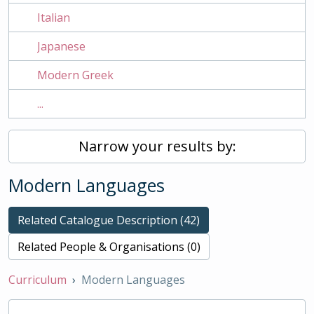
Italian
Japanese
Modern Greek
...
Narrow your results by:
Modern Languages
Related Catalogue Description (42)
Related People & Organisations (0)
Curriculum
Modern Languages