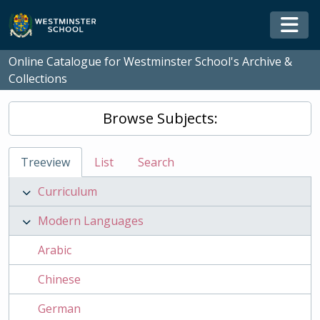
Skip to main content
Togg
Online Catalogue for Westminster School's Archive &
Collections
Browse Subjects:
Treeview
List
Search
Curriculum
Modern Languages
Arabic
Chinese
German