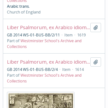
Collections
Arabic trans.
Church of England
Liber Psalmorum, ex Arabico idiomate in Lat. transl. a Vict. Scialac et Gab. Sionita
Add t
GB 2014 WS-01-BUS-BB/2/11
·
Item
·
1619
Part of
Westminster School's Archive and
Collections
Liber Psalmorum, ex Arabico idiomate in Lat. transl. a Vict. Scialac et Gab. Sionita
Add t
GB 2014 WS-01-BUS-BB/2/4
·
Item
·
1614
Part of
Westminster School's Archive and
Collections