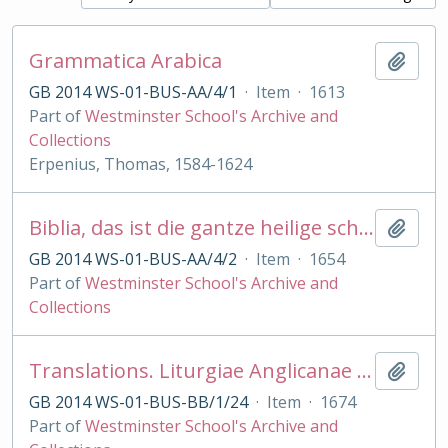
Grammatica Arabica
Add t
GB 2014 WS-01-BUS-AA/4/1
·
Item
·
1613
Part of
Westminster School's Archive and
Collections
Erpenius, Thomas, 1584-1624
Biblia, das ist die gantze heilige schrift . .Martin Luther Psalmen. . Ambr Lobwasser
Add t
GB 2014 WS-01-BUS-AA/4/2
·
Item
·
1654
Part of
Westminster School's Archive and
Collections
Translations. Liturgiae Anglicanae Ecclesiae. . in linguam Arabicam transl. . op. E. Pocock
Add t
GB 2014 WS-01-BUS-BB/1/24
·
Item
·
1674
Part of
Westminster School's Archive and