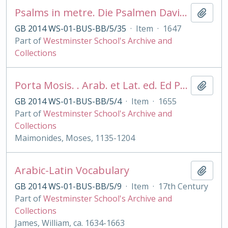
Psalms in metre. Die Psalmen David's . . in Deutsche Reimen . .durch D. Ambr Lobwasser
Add t
GB 2014 WS-01-BUS-BB/5/35
·
Item
·
1647
Part of
Westminster School's Archive and
Collections
Porta Mosis. . Arab. et Lat. ed. Ed Pocock
Add t
GB 2014 WS-01-BUS-BB/5/4
·
Item
·
1655
Part of
Westminster School's Archive and
Collections
Maimonides, Moses, 1135-1204
Arabic-Latin Vocabulary
Add t
GB 2014 WS-01-BUS-BB/5/9
·
Item
·
17th Century
Part of
Westminster School's Archive and
Collections
James, William, ca. 1634-1663