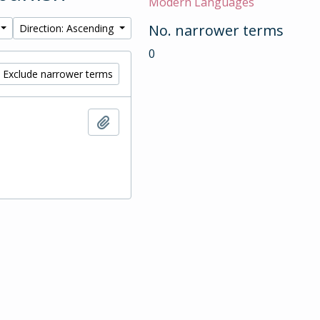
Modern Languages
No. narrower terms
Direction: Ascending
0
Exclude narrower terms
Add to clipboard