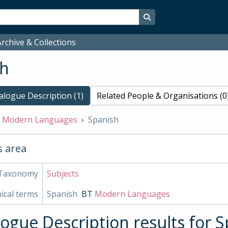
Search in browse page
rchive & Collections
sh
alogue Description (1)
Related People & Organisations (0
Modern Languages
Spanish
s area
Taxonomy
Subjects
ical terms
Spanish
BT
Modern Languages
logue Description results for 