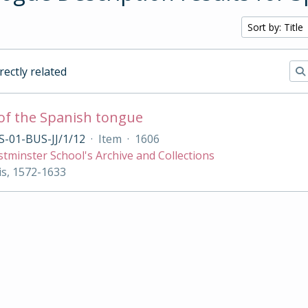
Sort by: Title
irectly related
of the Spanish tongue
-01-BUS-JJ/1/12
·
Item
·
1606
tminster School's Archive and Collections
s, 1572-1633