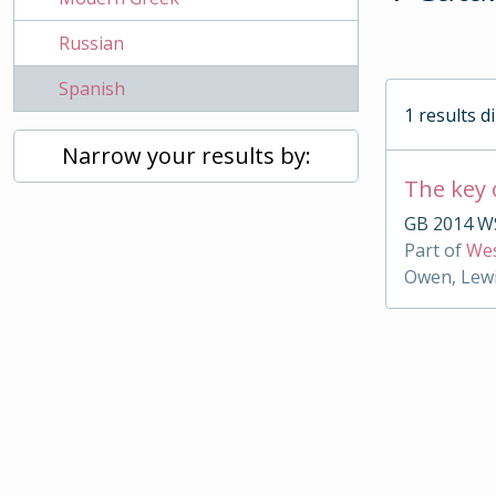
Russian
Spanish
1 results d
Narrow your results by:
The key 
GB 2014 WS
Part of
Wes
Owen, Lewi