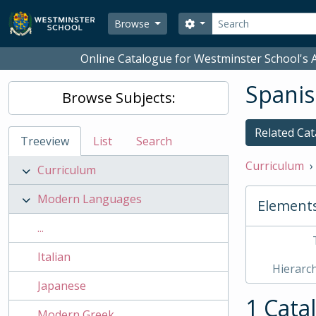
Skip to main content
Search
Search options
Browse
Online Catalogue for Westminster School's A
Spani
Browse Subjects:
Related Cat
Treeview
List
Search
Curriculum
Curriculum
Modern Languages
Element
...
Italian
Hierarch
Japanese
1 Cata
Modern Greek