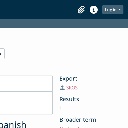
Log in
Clipboard
Quick links
)
Export
SKOS
Results
1
Broader term
Spanish