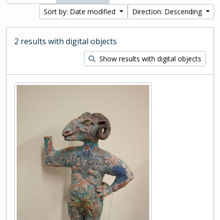
Sort by: Date modified
Direction: Descending
2 results with digital objects
Show results with digital objects