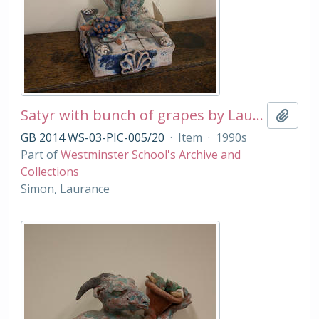
Satyr with bunch of grapes by Laurance Simon
Add t
GB 2014 WS-03-PIC-005/20
·
Item
·
1990s
Part of
Westminster School's Archive and
Collections
Simon, Laurance