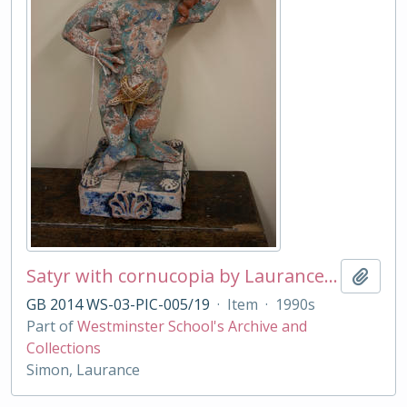
Satyr with cornucopia by Laurance Simon
Add t
GB 2014 WS-03-PIC-005/19
·
Item
·
1990s
Part of
Westminster School's Archive and
Collections
Simon, Laurance