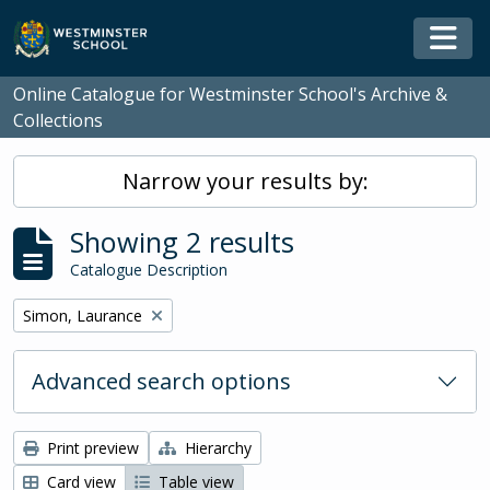
Skip to main content
Togg
Online Catalogue for Westminster School's Archive &
Collections
Narrow your results by:
Showing 2 results
Catalogue Description
Remove filter:
Simon, Laurance
Advanced search options
Print preview
Hierarchy
Card view
Table view