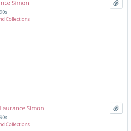
ance Simon
Add t
90s
nd Collections
 Laurance Simon
Add t
90s
nd Collections