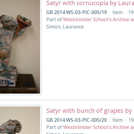
Satyr with cornucopia by Laur
GB 2014 WS-03-PIC-005/19
·
Item
·
19
Part of
Westminster School's Archive a
Simon, Laurance
Satyr with bunch of grapes by
GB 2014 WS-03-PIC-005/20
·
Item
·
19
Part of
Westminster School's Archive a