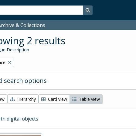
Search in browse page
rchive & Collections
wing 2 results
ue Description
nce
 search options
iew
Hierarchy
Card view
Table view
ith digital objects