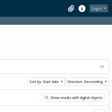
Log in
Clipboard
Quick links
Sort by: Start date
Direction: Descending
Show results with digital objects