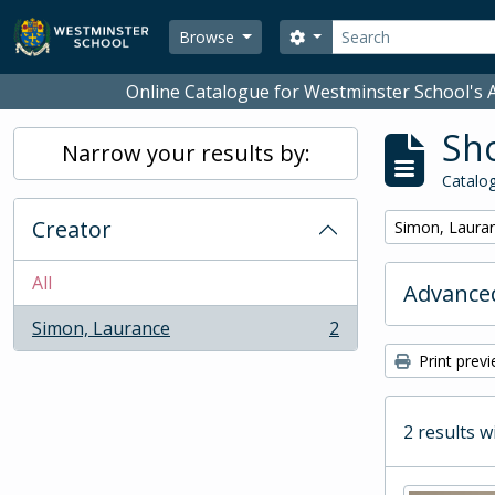
Skip to main content
Search
Search options
Browse
Online Catalogue for Westminster School's A
Sho
Narrow your results by:
Catalog
Creator
Remove filter:
Simon, Laura
All
Advanced
Simon, Laurance
2
, 2 results
Print prev
2 results w