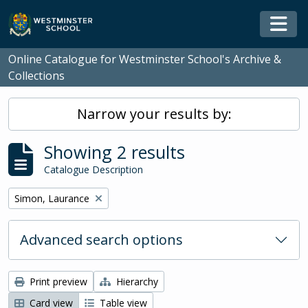
Skip to main content
Togg
Online Catalogue for Westminster School's Archive &
Collections
Narrow your results by:
Showing 2 results
Catalogue Description
Remove filter:
Simon, Laurance
Advanced search options
Print preview
Hierarchy
Card view
Table view