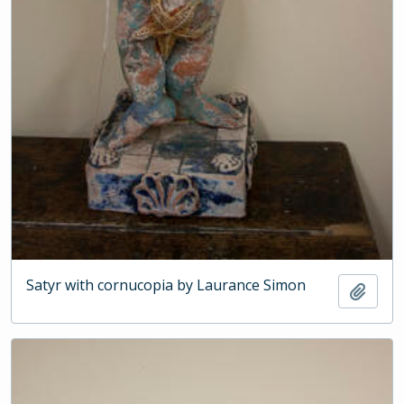
Satyr with cornucopia by Laurance Simon
Add t