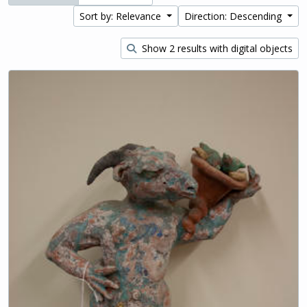
Sort by: Relevance
Direction: Descending
Show 2 results with digital objects